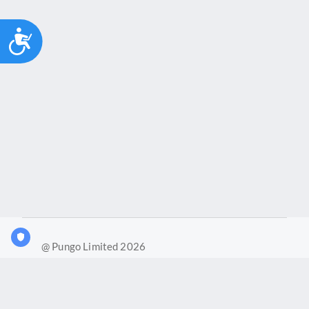
Accessibility
@ Pungo Limited 2026
What is Joy?
Our products
Joy Case Management System
Joy Insights App