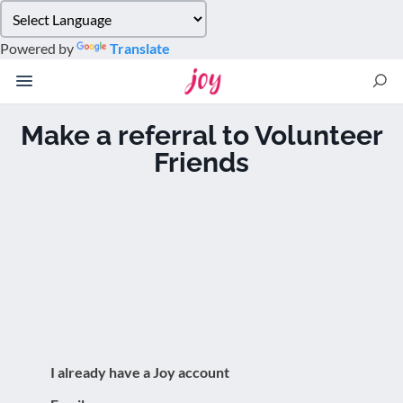
Please
note:
Powered by
Translate
This
website
includes
an
Make a referral to Volunteer
accessibility
Friends
system.
I already have a Joy account