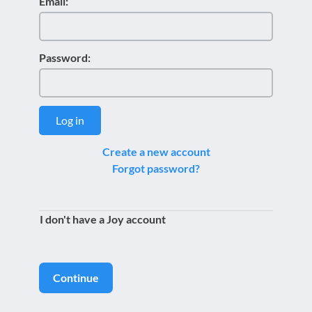
Email:
Password:
Log in
Create a new account
Forgot password?
I don't have a Joy account
Continue