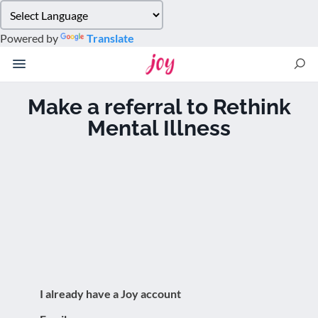
Please
note:
Powered by
Translate
This
website
includes
an
Make a referral to Rethink
accessibility
Mental Illness
system.
I already have a Joy account