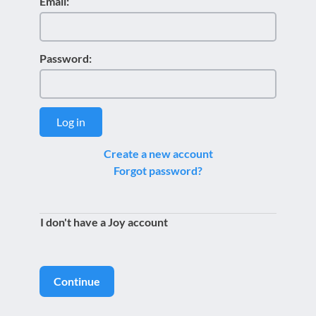
Email:
Password:
Log in
Create a new account
Forgot password?
I don't have a Joy account
Continue