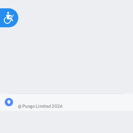
Accessibility
@ Pungo Limited 2026
What is Joy?
Our products
Joy Case Management System
Joy Insights App