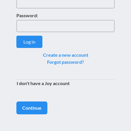
Password:
Log in
Create a new account
Forgot password?
I don't have a Joy account
Continue