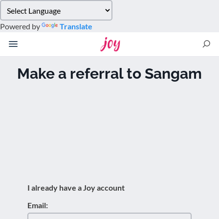
Please
note:
Powered by
Translate
This
website
includes
an
Make a referral to Sangam
accessibility
system.
I already have a Joy account
Email: