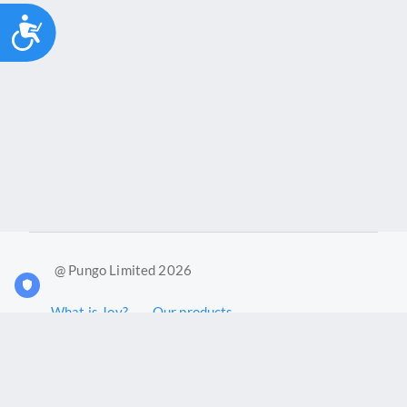
Accessibility
@ Pungo Limited 2026
What is Joy?
Our products
Joy Case Management System
Joy Insights App
Pungo Ltd is a company registered in England and Wales with
company number 11914576. VAT No. 355 6636 72