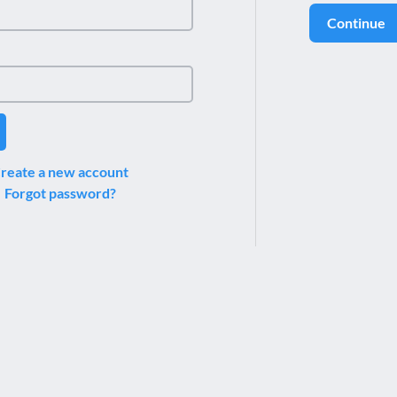
Continue
reate a new account
Forgot password?