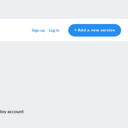
+ Add a new service
Sign up
Log in
 Joy account