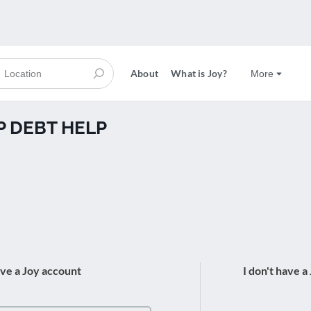
About
What is Joy?
More
AP DEBT HELP
ave a Joy account
I don't have a