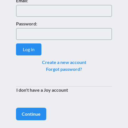
Email:
Password:
Log in
Create a new account
Forgot password?
I don't have a Joy account
Continue