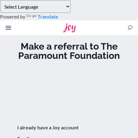
Please
note:
Powered by
Translate
This
website
includes
an
Make a referral to The
accessibility
Paramount Foundation
system.
I already have a Joy account