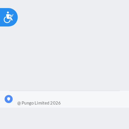
Accessibility
@ Pungo Limited 2026
What is Joy?
Our products
Joy Case Management System
Joy Insights App