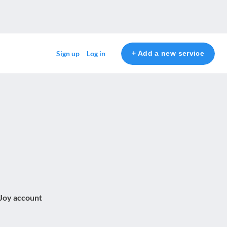
+ Add a new service
Sign up
Log in
 Joy account