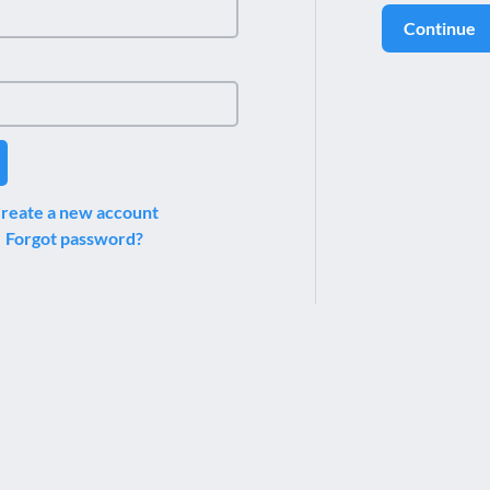
Continue
reate a new account
Forgot password?