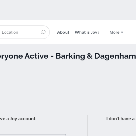
About
What is Joy?
More
veryone Active - Barking & Dagenham
ave a Joy account
I don't have a