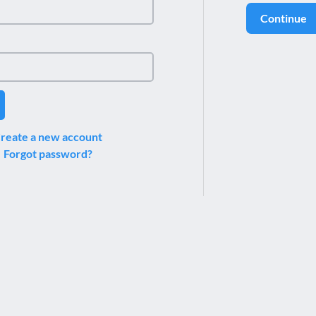
Continue
reate a new account
Forgot password?