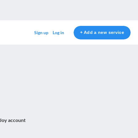
+ Add a new service
Sign up
Log in
 Joy account