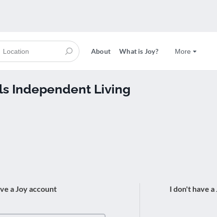
About
What is Joy?
More
ils Independent Living
ave a Joy account
I don't have a