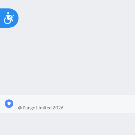
Accessibility
@ Pungo Limited 2026
What is Joy?
Our products
Joy Case Management System
Joy Insights App