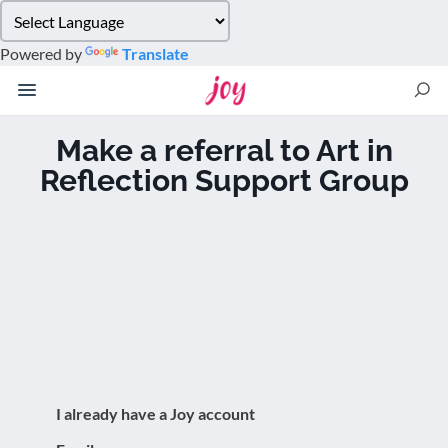
Please
note:
Powered by
Translate
This
website
includes
an
Make a referral to Art in
accessibility
Reflection Support Group
system.
I already have a Joy account