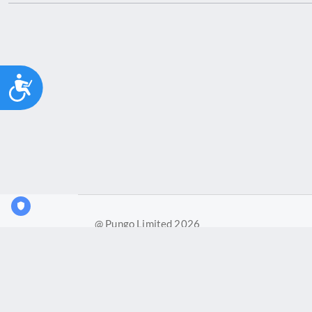
Accessibility
@ Pungo Limited 2026
Pungo Ltd is a company registered in England and