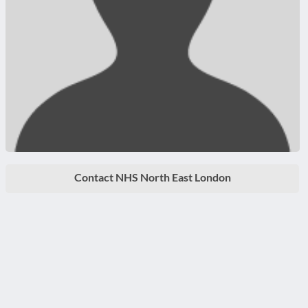
Contact NHS North East London