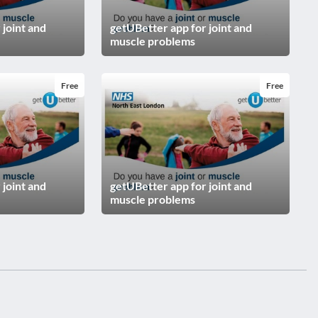
 joint and
getUBetter app for joint and
muscle problems
Free
Free
 joint and
getUBetter app for joint and
muscle problems