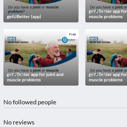
disabilities
getUBetter app for
who
getUBetter (app)
muscle problems
are
using
a
Free
screen
reader;
Press
Control-
F10
to
getUBetter app for joint and
getUBetter app for
muscle problems
muscle problems
open
an
accessibility
No followed people
menu.
No reviews