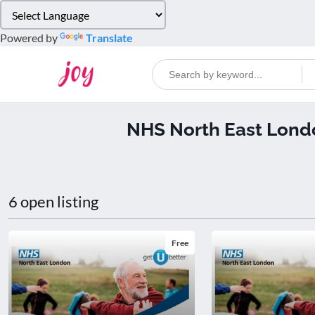
Please
note:
Powered by
Translate
This
website
includes
an
accessibility
NHS North East Lond
system.
Press
Control-
F11
to
6 open listing
adjust
the
website
Free
to
people
with
visual