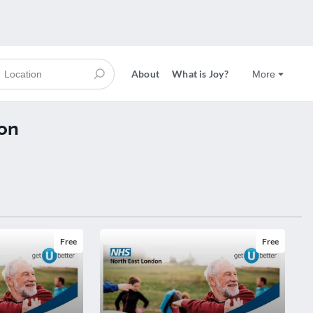
About
What is Joy?
More
on
Free
Free