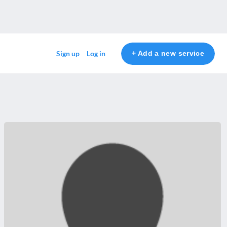
+ Add a new service
Sign up
Log in