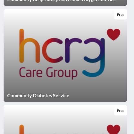
Free
Community Diabetes Service
Free