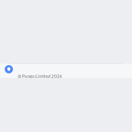
@ Pungo Limited 2026
What is Joy?
Our products
Joy Case Management System
Joy Insights App
Pungo Ltd is a company registered in England and Wales with
company number 11914576. VAT No. 355 6636 72