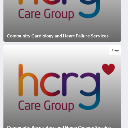
Community Cardiology and Heart Failure Services
Free
Community Respiratory and Home Oxygen Service