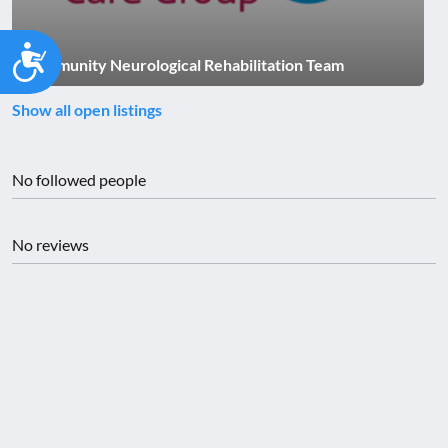
Accessibility
Community Neurological Rehabilitation Team
Show all open listings
No followed people
No reviews