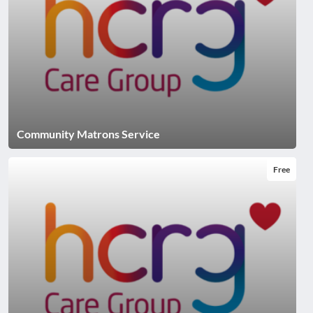
Community Matrons Service
Free