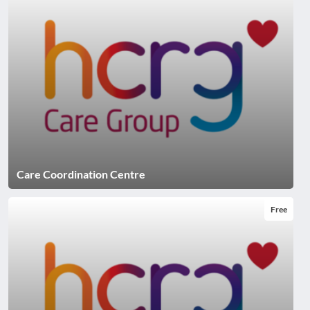
Care Coordination Centre
Free