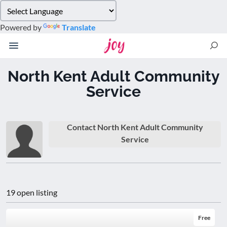
Please
note:
Powered by
Translate
This
website
includes
an
North Kent Adult Community
accessibility
Service
system.
Contact North Kent Adult Community
Service
19 open listing
Free