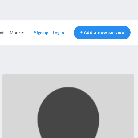
nt
+ Add a new service
Sign up
Log in
More