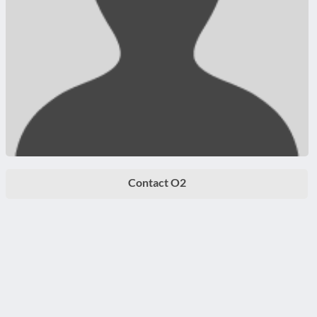
Contact O2