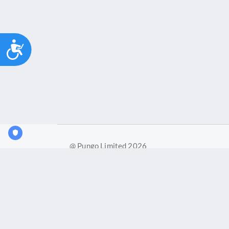
Accessibility
@ Pungo Limited 2026
Pungo Ltd is a company registered in England and