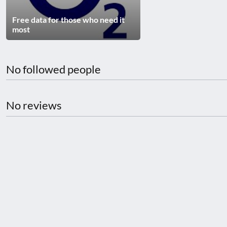
disabilities
Free data for those who need it
who
most
are
using
a
No followed people
screen
reader;
Press
No reviews
Control-
F10
to
open
an
accessibility
menu.