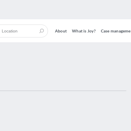
About
What is Joy?
Case manageme