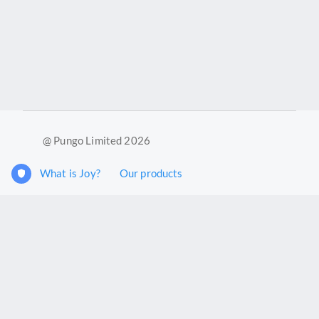
@ Pungo Limited 2026
What is Joy?
Our products
Joy Case Management System
Joy Insights App
Pungo Ltd is a company registered in England and Wales with
company number 11914576. VAT No. 355 6636 72