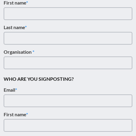
First name
Last name
Organisation
WHO ARE YOU SIGNPOSTING?
Email
First name