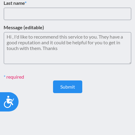
Last name
Message (editable)
required
Submit
Accessibility