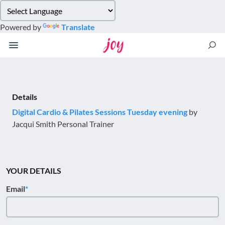
Please
note:
Powered by
Translate
This
website
includes
an
accessibility
system.
Details
Digital Cardio & Pilates Sessions Tuesday evening
by
Jacqui Smith Personal Trainer
YOUR DETAILS
Email