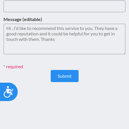
Message (editable)
required
Submit
Accessibility