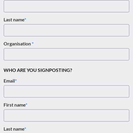
Last name
Organisation
WHO ARE YOU SIGNPOSTING?
Email
First name
Last name