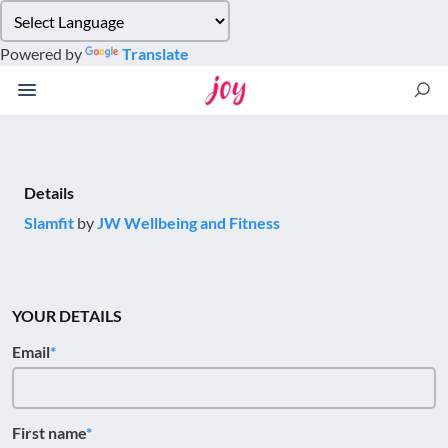
Please
note:
Powered by
Translate
This
website
includes
an
accessibility
system.
Details
Slamfit
by
JW Wellbeing and Fitness
YOUR DETAILS
Email
First name