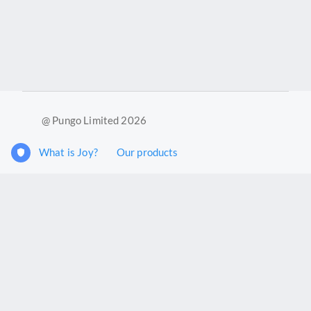
@ Pungo Limited 2026
What is Joy?
Our products
Joy Case Management System
Joy Insights App
Pungo Ltd is a company registered in England and Wales with
company number 11914576. VAT No. 355 6636 72