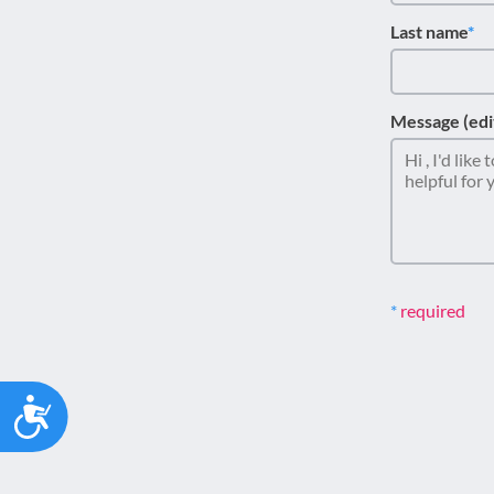
Last name
Message (edi
required
Accessibility