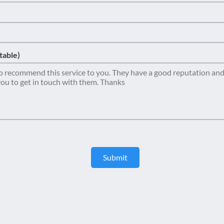
table)
Submit