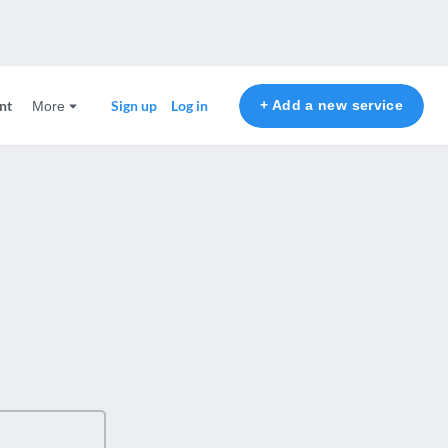
nt
+ Add a new service
Sign up
Log in
More