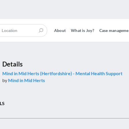
About
What is Joy?
Case manageme
Details
Mind in Mid Herts (Hertfordshire) - Mental Health Support
by
Mind in Mid Herts
LS