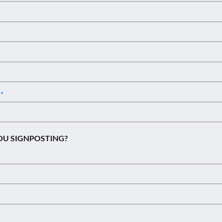
n
OU SIGNPOSTING?