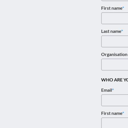
disabilities
First name
who
are
using
Last name
a
screen
reader;
Press
Organisatio
Control-
F10
to
WHO ARE Y
open
an
Email
accessibility
menu.
First name