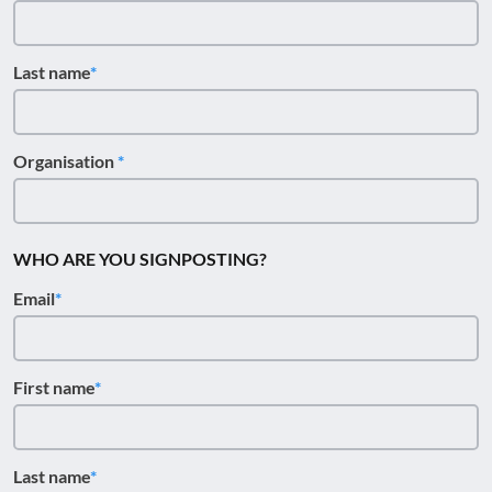
Last name
Organisation
WHO ARE YOU SIGNPOSTING?
Email
First name
Last name