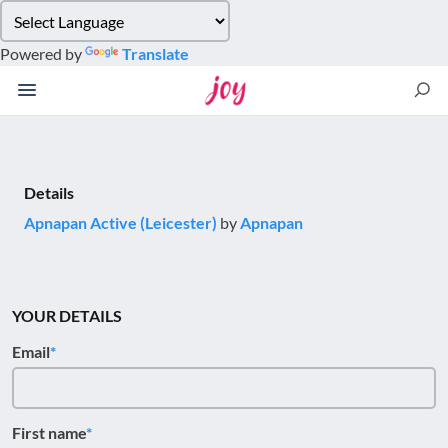
Please
note:
Powered by
Translate
This
website
includes
an
accessibility
system.
Details
Apnapan Active (Leicester)
by
Apnapan
YOUR DETAILS
Email
First name