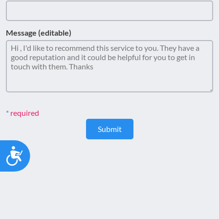
Message (editable)
required
Submit
Accessibility