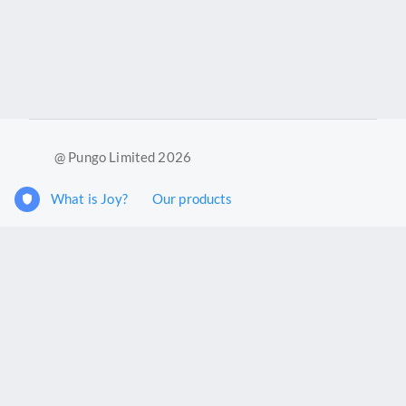
@ Pungo Limited 2026
What is Joy?
Our products
Joy Case Management System
Joy Insights App
Pungo Ltd is a company registered in England and Wales with
company number 11914576. VAT No. 355 6636 72