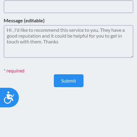
Message (editable)
required
Submit
Accessibility