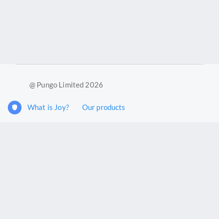
@ Pungo Limited 2026
What is Joy?
Our products
Joy Case Management System
Joy Insights App
Pungo Ltd is a company registered in England and Wales with
company number 11914576. VAT No. 355 6636 72