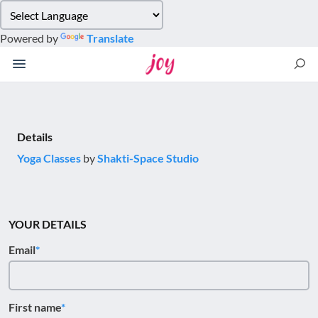
Please
note:
Powered by
Translate
This
website
includes
an
accessibility
system.
Details
Yoga Classes
by
Shakti-Space Studio
YOUR DETAILS
Email
First name