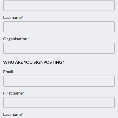
Last name
Organisation
WHO ARE YOU SIGNPOSTING?
Email
First name
Last name