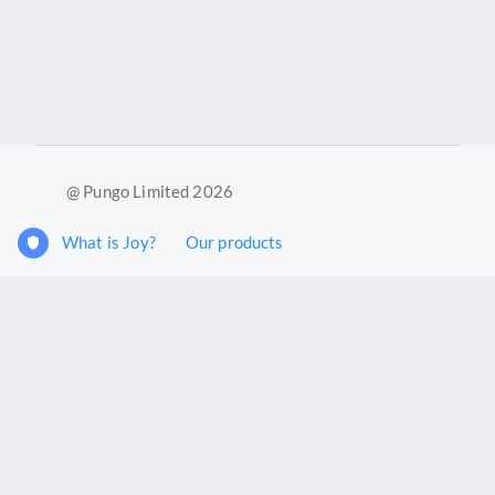
@ Pungo Limited 2026
What is Joy?
Our products
Joy Case Management System
Joy Insights App
Pungo Ltd is a company registered in England and Wales with
company number 11914576. VAT No. 355 6636 72