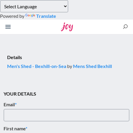
Please
note:
Powered by
Translate
This
website
includes
an
accessibility
system.
Details
Men's Shed - Bexhill-on-Sea
by
Mens Shed Bexhill
YOUR DETAILS
Email
First name