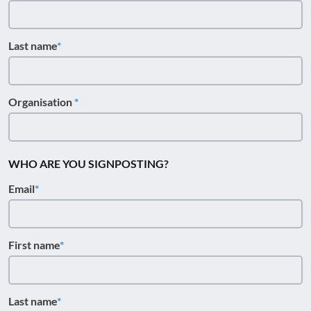
Last name
Organisation
WHO ARE YOU SIGNPOSTING?
Email
First name
Last name