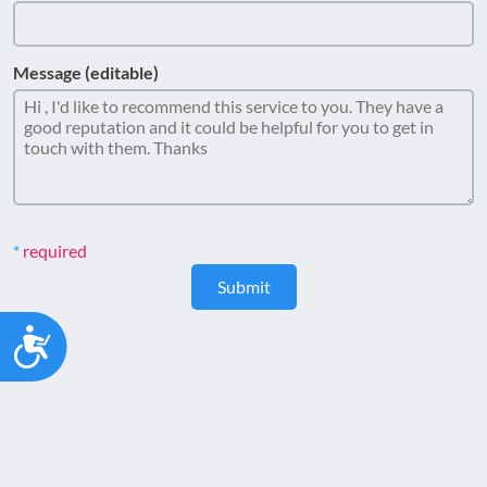
Message (editable)
required
Submit
Accessibility