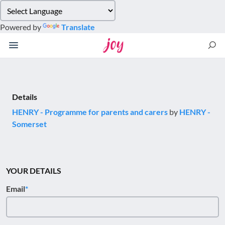
Please
note:
Powered by
Translate
This
website
includes
an
accessibility
system.
Details
HENRY - Programme for parents and carers
by
HENRY -
Somerset
YOUR DETAILS
Email