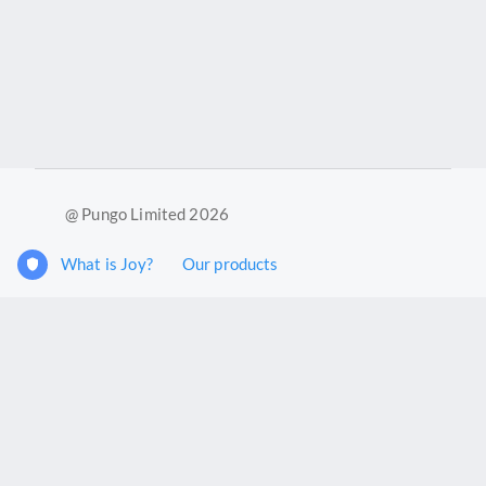
@ Pungo Limited 2026
What is Joy?
Our products
Joy Case Management System
Joy Insights App
Pungo Ltd is a company registered in England and Wales with
company number 11914576. VAT No. 355 6636 72