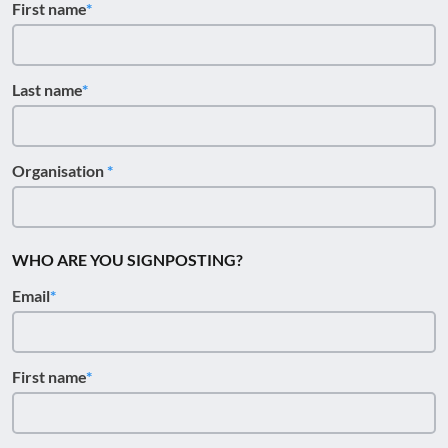
First name
Last name
Organisation
WHO ARE YOU SIGNPOSTING?
Email
First name