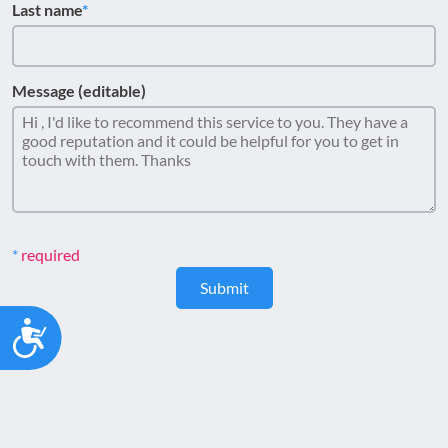
Last name
Message (editable)
required
Submit
Accessibility