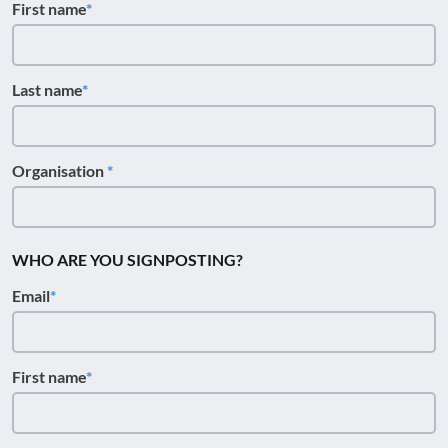
First name
Last name
Organisation
WHO ARE YOU SIGNPOSTING?
Email
First name