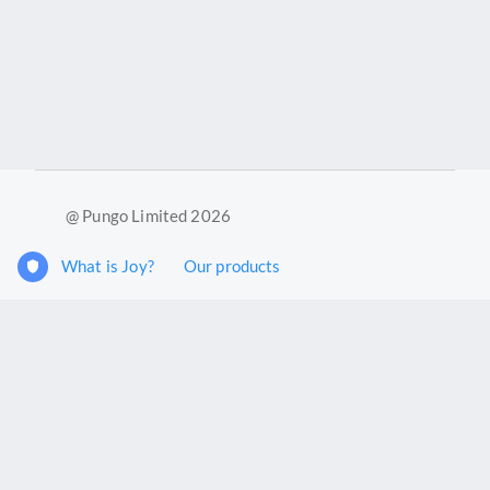
@ Pungo Limited 2026
What is Joy?
Our products
Joy Case Management System
Joy Insights App
Pungo Ltd is a company registered in England and Wales with
company number 11914576. VAT No. 355 6636 72