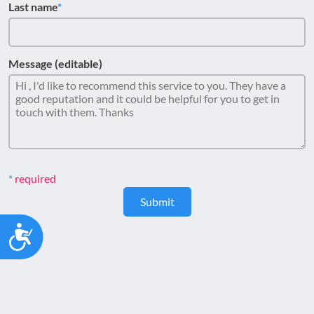
Last name
Message (editable)
required
Submit
Accessibility