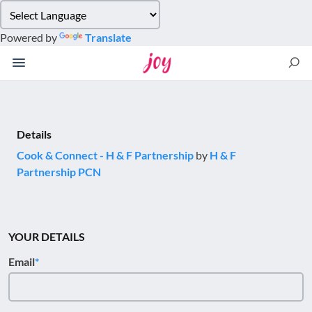
Please
note:
Powered by
Translate
This
website
includes
an
accessibility
system.
Details
Cook & Connect - H & F Partnership
by
H & F
Partnership PCN
YOUR DETAILS
Email