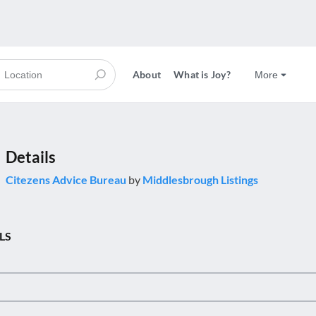
About
What is Joy?
More
Details
Citezens Advice Bureau
by
Middlesbrough Listings
LS