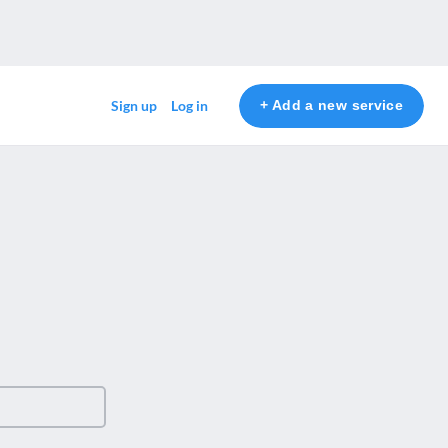
+ Add a new service
Sign up
Log in