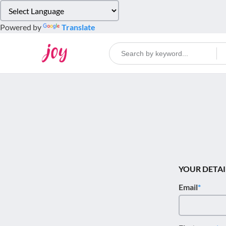
Please
note:
Powered by
Translate
This
website
includes
an
accessibility
system.
Press
Control-
F11
to
adjust
the
YOUR DETAI
website
Email
to
people
with
visual