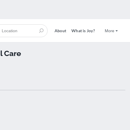
About
What is Joy?
More
l Care