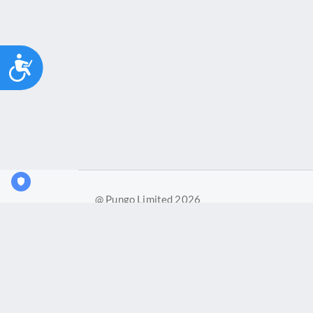
Accessibility
@ Pungo Limited 2026
Pungo Ltd is a company registered in England and