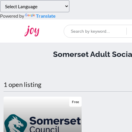
Please
note:
Powered by
Translate
This
website
includes
an
accessibility
Somerset Adult Socia
system.
Press
Control-
F11
to
1 open listing
adjust
the
website
Free
to
people
with
visual