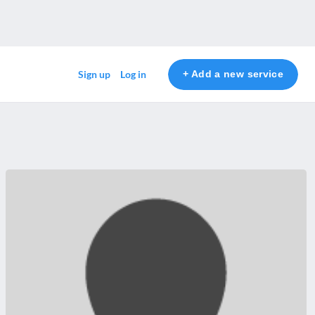
+ Add a new service
Sign up
Log in