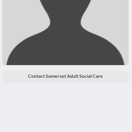
Contact Somerset Adult Social Care