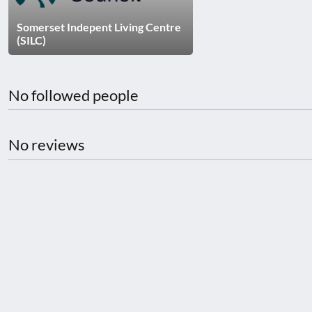
disabilities
Somerset Indepent Living Centre
who
(SILC)
are
using
a
No followed people
screen
reader;
Press
No reviews
Control-
F10
to
open
an
accessibility
menu.