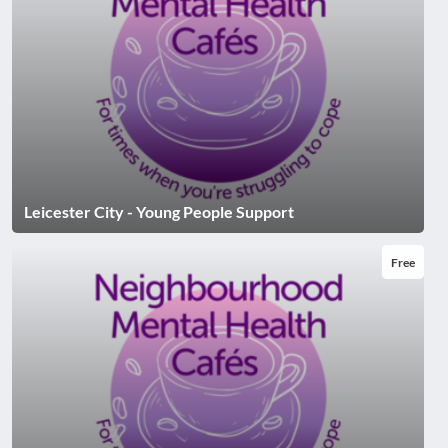
Leicester City - Young People Support
Free