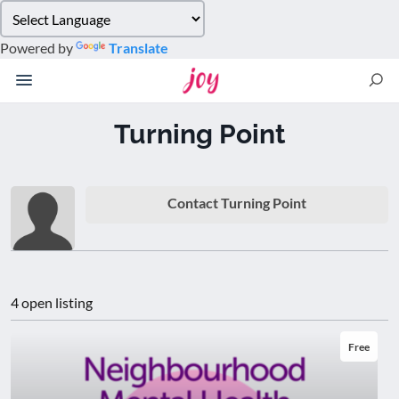
Please
note:
Powered by
Translate
This
website
includes
an
Turning Point
accessibility
system.
Contact Turning Point
4 open listing
Free