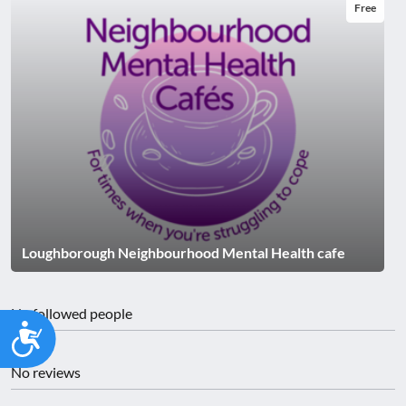
Free
Loughborough Neighbourhood Mental Health cafe
No followed people
Accessibility
No reviews