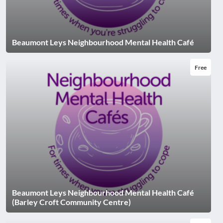
Beaumont Leys Neighbourhood Mental Health Café
Free
Beaumont Leys Neighbourhood Mental Health Café
(Barley Croft Community Centre)