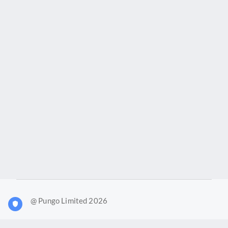
@ Pungo Limited 2026
What is Joy?
Our products