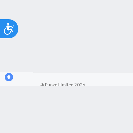
Accessibility
@ Pungo Limited 2026
Pungo Ltd is a company registered in England and