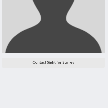
Contact Sight for Surrey