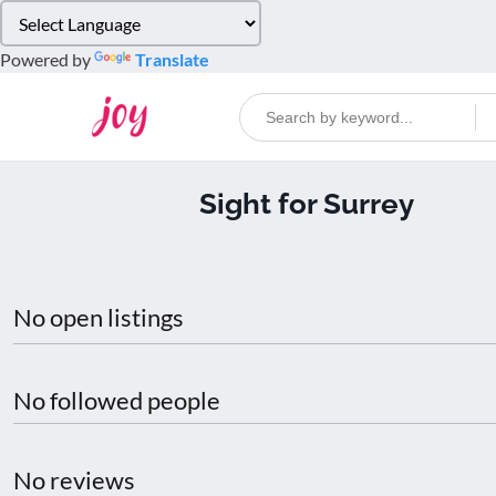
Please
note:
Powered by
Translate
This
website
includes
an
accessibility
Sight for Surrey
system.
Press
Control-
F11
to
No open listings
adjust
the
website
No followed people
to
people
with
No reviews
visual