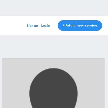
+ Add a new service
Sign up
Log in