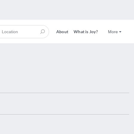
About
What is Joy?
More