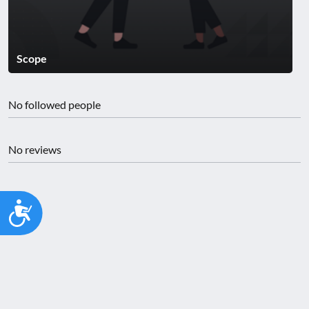
Scope
No followed people
No reviews
Accessibility