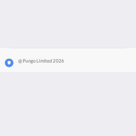
@ Pungo Limited 2026
What is Joy?
Our products
Joy Case Management System
Joy Insights App
Pungo Ltd is a company registered in England and Wales with
company number 11914576. VAT No. 355 6636 72