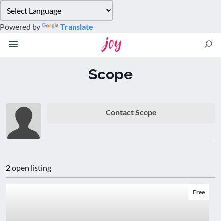
Please
note:
Powered by
Translate
This
website
includes
an
Scope
accessibility
system.
Contact Scope
2 open listing
Free