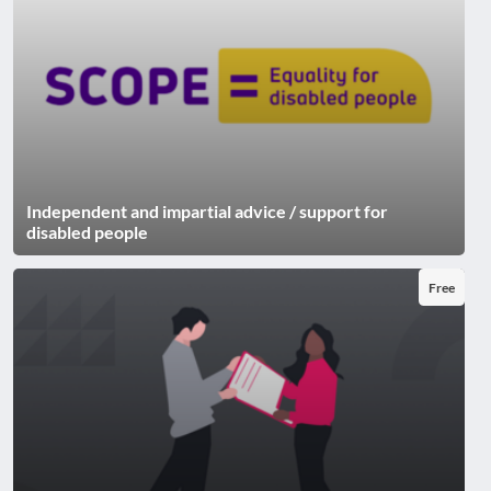
Independent and impartial advice / support for
disabled people
Free