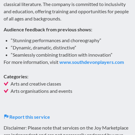
classical literature. The company is committed to inclusivity
and education, offering training and opportunities for people
of all ages and backgrounds.
Audience feedback from previous shows:
“Stunning performances and choreography”
“Dynamic, dramatic, distinctive”
“Seamlessly combining tradition with innovation”
For more information, visit
www.southdevonplayers.com
Categories:
Arts and creative classes
Arts organisations and events
Report this service
Disclaimer: Please note that services on the Joy Marketplace
are independent and are not necessarily endorsed by your