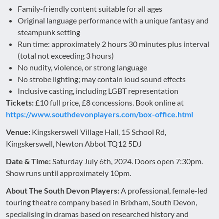
Family-friendly content suitable for all ages
Original language performance with a unique fantasy and
steampunk setting
Run time: approximately 2 hours 30 minutes plus interval
(total not exceeding 3 hours)
No nudity, violence, or strong language
No strobe lighting; may contain loud sound effects
Inclusive casting, including LGBT representation
Tickets:
£10 full price, £8 concessions. Book online at
https://www.southdevonplayers.com/box-office.html
Venue:
Kingskerswell Village Hall, 15 School Rd,
Kingskerswell, Newton Abbot TQ12 5DJ
Date & Time:
Saturday July 6th, 2024. Doors open 7:30pm.
Show runs until approximately 10pm.
About The South Devon Players:
A professional, female-led
touring theatre company based in Brixham, South Devon,
specialising in dramas based on researched history and