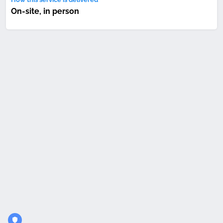
On-site, in person