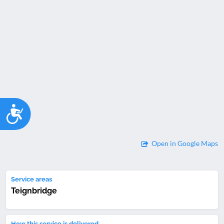
Accessibility
Open in Google Maps
Service areas
Teignbridge
How this service is delivered