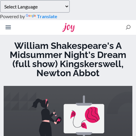
Please
note:
Powered by
Translate
This
website
includes
an
William Shakespeare's A
accessibility
Midsummer Night's Dream
system.
(full show) Kingskerswell,
Newton Abbot