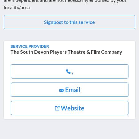
locality/area.
Signpost to this service
SERVICE PROVIDER
The South Devon Players Theatre & Film Company
,
Email
Website