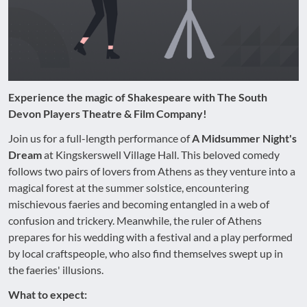
Experience the magic of Shakespeare with The South
Devon Players Theatre & Film Company!
Join us for a full-length performance of
A Midsummer Night's
Dream
at Kingskerswell Village Hall. This beloved comedy
follows two pairs of lovers from Athens as they venture into a
magical forest at the summer solstice, encountering
mischievous faeries and becoming entangled in a web of
confusion and trickery. Meanwhile, the ruler of Athens
prepares for his wedding with a festival and a play performed
by local craftspeople, who also find themselves swept up in
the faeries' illusions.
What to expect: