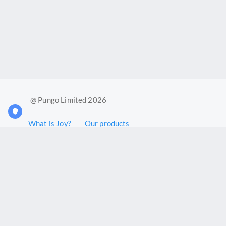
@ Pungo Limited 2026
What is Joy?
Our products
Joy Case Management System
Joy Insights App
Pungo Ltd is a company registered in England and Wales with
company number 11914576. VAT No. 355 6636 72