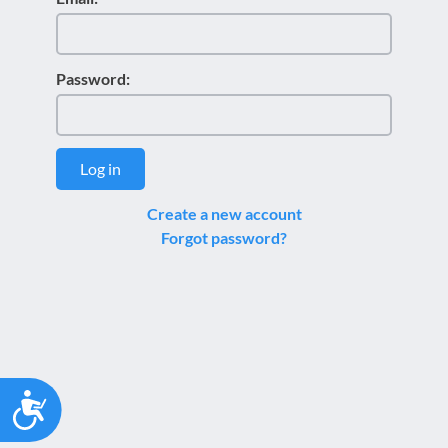
Password:
Log in
Create a new account
Forgot password?
Accessibility