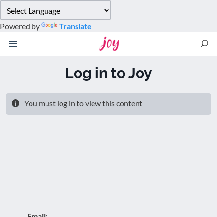
Please
note:
Powered by
Translate
This
website
includes
an
Log in to Joy
accessibility
system.
You must log in to view this content
Email: