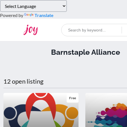
Please
note:
Powered by
Translate
This
website
includes
an
accessibility
Barnstaple Alliance
system.
Press
Control-
F11
to
12 open listing
adjust
the
website
Free
to
people
with
visual