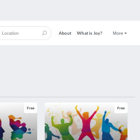
About
What is Joy?
More
Free
Free