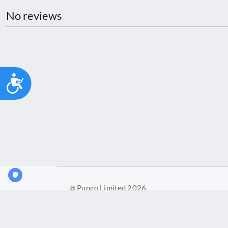
No reviews
Accessibility
@ Pungo Limited 2026
Pungo Ltd is a company registered in England and