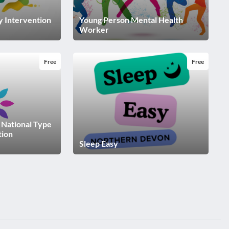
ly Intervention
Young Person Mental Health
Worker
Free
Free
- National Type
tion
Sleep Easy