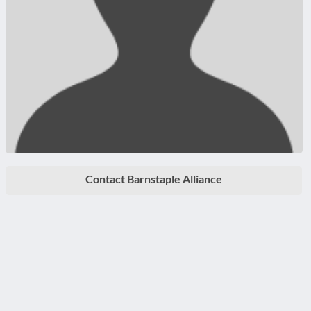
Contact Barnstaple Alliance