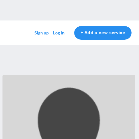
+ Add a new service
Sign up
Log in