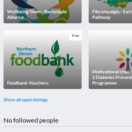
disabilities
Wellbeing Team - Barnstaple
Fibromyalgia - Ear
who
Alliance
Pathway
are
using
a
Free
screen
reader;
Press
Control-
F10
Motivational chat 
to
2 Diabetes Preven
Foodbank Vouchers
Programme
open
an
accessibility
Show all open listings
menu.
No followed people