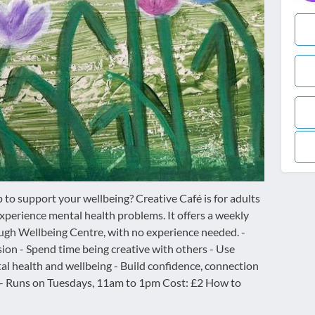
p to support your wellbeing? Creative Café is for adults
perience mental health problems. It offers a weekly
ugh Wellbeing Centre, with no experience needed. -
sion - Spend time being creative with others - Use
tal health and wellbeing - Build confidence, connection
 - Runs on Tuesdays, 11am to 1pm Cost: £2 How to