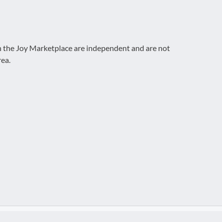
on the Joy Marketplace are independent and are not
rea.