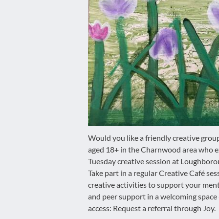
disabilities
who
are
using
a
screen
reader;
Press
Control-
F10
to
Would you like a friendly creative grou
open
aged 18+ in the Charnwood area who ex
an
Tuesday creative session at Loughboro
accessibility
Take part in a regular Creative Café ses
menu.
creative activities to support your men
and peer support in a welcoming space
access: Request a referral through Joy.