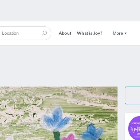
About
What is Joy?
More