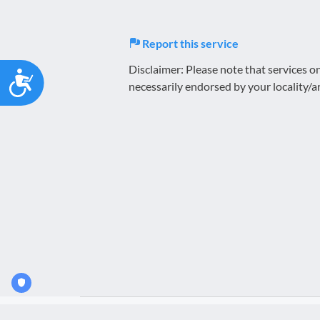
Report this service
Disclaimer: Please note that services 
Accessibility
necessarily endorsed by your locality/a