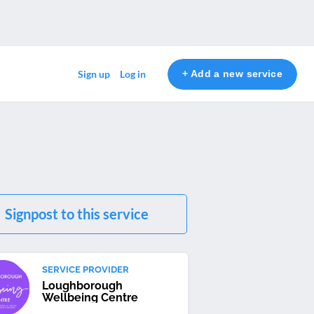
+ Add a new service
Sign up
Log in
Signpost to this service
SERVICE PROVIDER
Loughborough
Wellbeing Centre