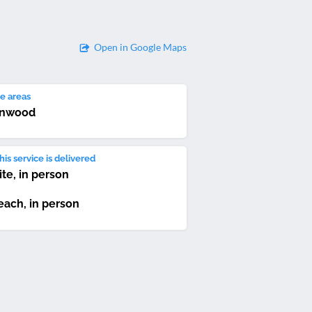
Open in Google Maps
e areas
rnwood
is service is delivered
ite, in person
each, in person