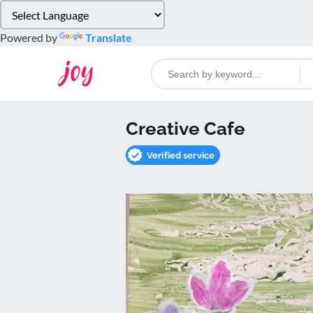
Please
note:
Powered by
Translate
This
website
includes
an
accessibility
Creative Cafe
system.
Press
Verified service
Control-
F11
to
adjust
the
website
to
people
with
visual