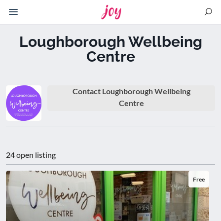
Please
note:
This
Loughborough Wellbeing
website
Centre
includes
an
accessibility
system.
Contact Loughborough Wellbeing
Centre
24 open listing
Free