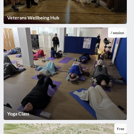
Veterans Wellbeing Hub
/ session
Yoga Class
Free