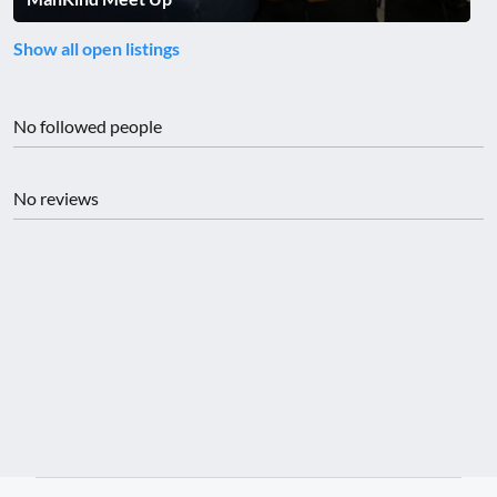
Show all open listings
No followed people
No reviews