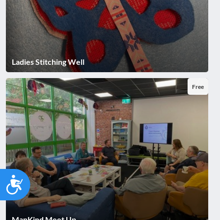
Ladies Stitching Well
Free
Accessibility
ManKind Meet Up