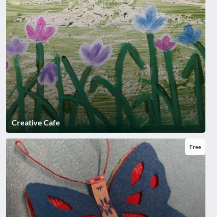
Creative Cafe
Free