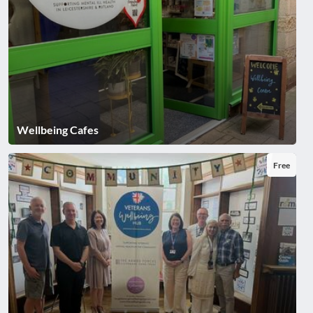
Wellbeing Cafes
Free