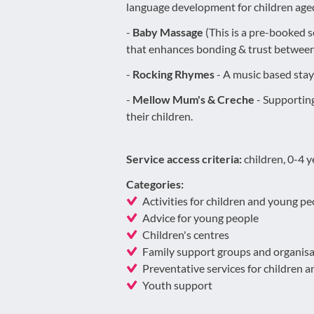
language development for children aged
-
Baby Massage
(This is a pre-booked 
that enhances bonding & trust between
-
Rocking Rhymes
- A music based stay 
-
Mellow Mum's & Creche
- Supporting
their children.
Service access criteria:
children, 0-4 
Categories:
Activities for children and young pe
Advice for young people
Children's centres
Family support groups and organisa
Preventative services for children 
Youth support