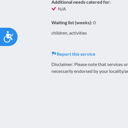
Additional needs catered for:
N/A
Waiting list (weeks):
0
Accessibility
children, activities
Report this service
Disclaimer: Please note that services 
necessarily endorsed by your locality/a