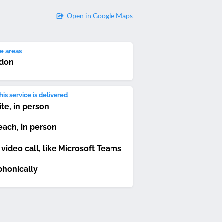
Open in Google Maps
e areas
don
is service is delivered
ite, in person
each, in person
 video call, like Microsoft Teams
phonically