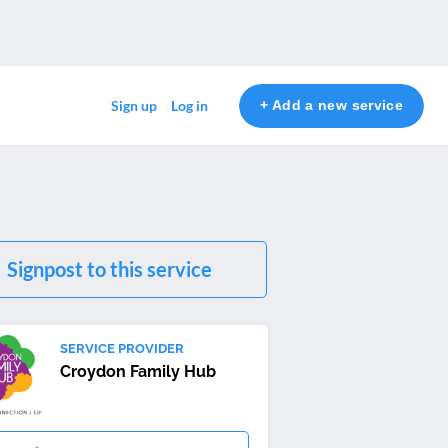
+ Add a new service
Sign up
Log in
Signpost to this service
SERVICE PROVIDER
Croydon Family Hub