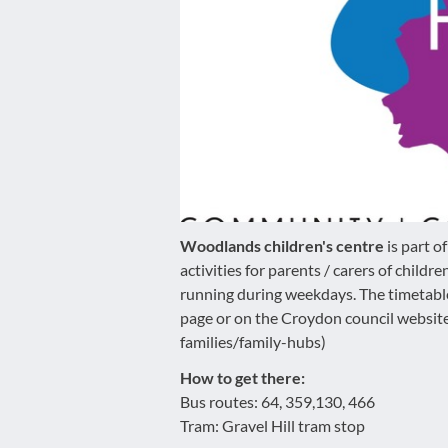
disabilities
who
are
using
a
screen
reader;
Press
Control-
F10
Woodlands children's centre
is part 
to
activities for parents / carers of childr
open
running during weekdays. The timetabl
an
page or on the Croydon council websi
accessibility
families/family-hubs)
menu.
How to get there:
Bus routes: 64, 359,130, 466
Tram: Gravel Hill tram stop