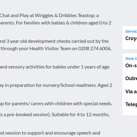
 Chat and Play at Wriggles & Dribbles Teastop; a
arents. For families with babies & children aged 0 to 2
Servic
Croy
and 3 year old development checks carried out by the
k through your Health Visitor Team on 0208 274 6006,
How th
On-s
nd sensory activities for babies under 1 years of age.
Outr
ay in preparation for nursery/School readiness. Aged 2
Via a
p for parents/ carers with children with special needs.
Tele
 is a pre-booked session). Suitable for 4 to 12 months,
ed session to support and encourage speech and