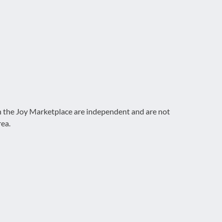
on the Joy Marketplace are independent and are not
rea.