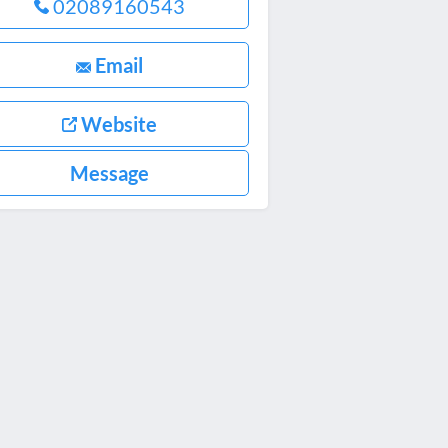
02089160543
Email
Website
Message