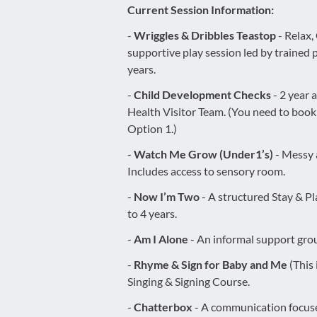
Current Session Information:
-
Wriggles & Dribbles Teastop
- Relax,
supportive play session led by trained p
years.
-
Child Development Checks
- 2 year 
Health Visitor Team. (You need to boo
Option 1.)
-
Watch Me Grow (Under1’s)
- Messy a
Includes access to sensory room.
-
Now I’m Two
- A structured Stay & Pl
to 4 years.
-
Am I Alone
- An informal support grou
-
Rhyme & Sign for Baby and Me
(This
Singing & Signing Course.
-
Chatterbox
- A communication focus