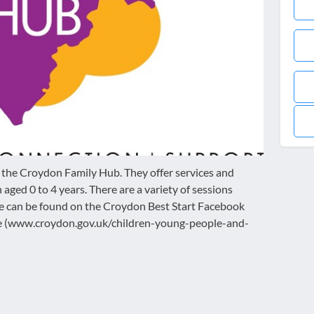
of the Croydon Family Hub. They offer services and
en aged 0 to 4 years. There are a variety of sessions
e can be found on the Croydon Best Start Facebook
te (www.croydon.gov.uk/children-young-people-and-