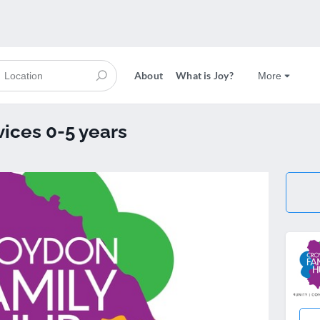
About
What is Joy?
More
vices 0-5 years