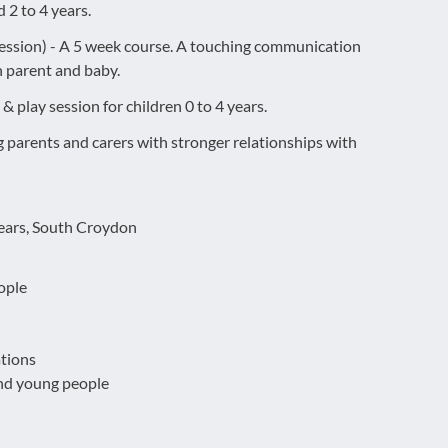
 2 to 4 years.
session) - A 5 week course. A touching communication
 parent and baby.
& play session for children 0 to 4 years.
 parents and carers with stronger relationships with
years, South Croydon
ople
tions
and young people