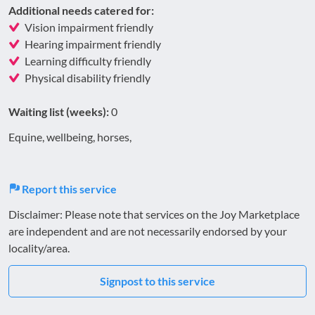
Additional needs catered for:
Vision impairment friendly
Hearing impairment friendly
Learning difficulty friendly
Physical disability friendly
Waiting list (weeks):
0
Equine, wellbeing, horses,
Report this service
Disclaimer: Please note that services on the Joy Marketplace
are independent and are not necessarily endorsed by your
locality/area.
Signpost to this service