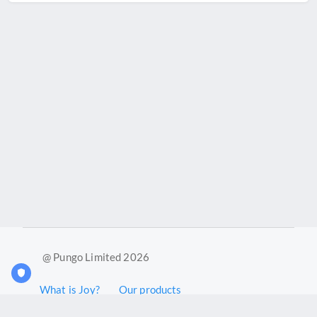
@ Pungo Limited 2026
What is Joy?
Our products