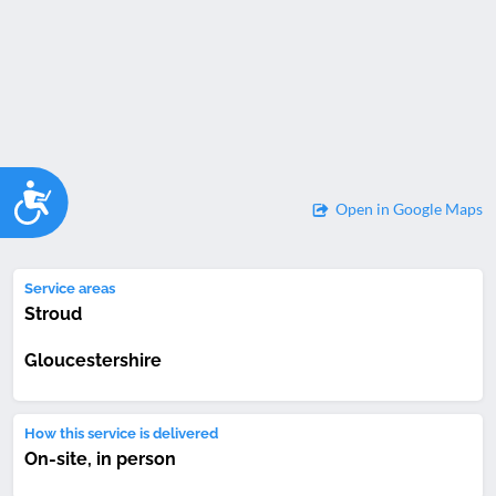
Accessibility
Open in Google Maps
Service areas
Stroud
Gloucestershire
How this service is delivered
On-site, in person