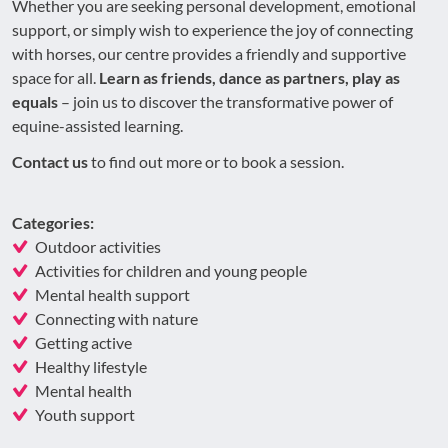
Whether you are seeking personal development, emotional
support, or simply wish to experience the joy of connecting
with horses, our centre provides a friendly and supportive
space for all.
Learn as friends, dance as partners, play as
equals
– join us to discover the transformative power of
equine-assisted learning.
Contact us
to find out more or to book a session.
Categories:
Outdoor activities
Activities for children and young people
Mental health support
Connecting with nature
Getting active
Healthy lifestyle
Mental health
Youth support