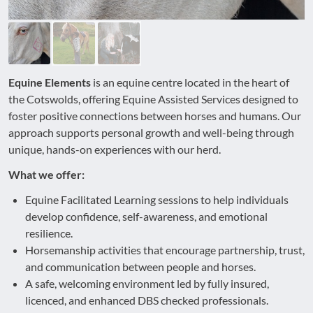
Equine Elements
is an equine centre located in the heart of
the Cotswolds, offering Equine Assisted Services designed to
foster positive connections between horses and humans. Our
approach supports personal growth and well-being through
unique, hands-on experiences with our herd.
What we offer:
Equine Facilitated Learning sessions to help individuals
develop confidence, self-awareness, and emotional
resilience.
Horsemanship activities that encourage partnership, trust,
and communication between people and horses.
A safe, welcoming environment led by fully insured,
licenced, and enhanced DBS checked professionals.