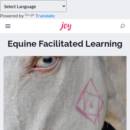
Please
note:
Powered by
Translate
This
website
includes
an
Equine Facilitated Learning
accessibility
system.