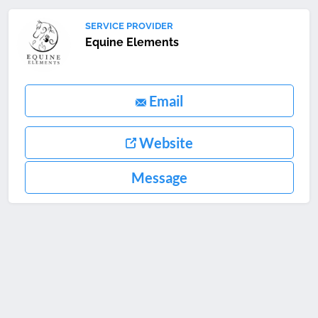
SERVICE PROVIDER
Equine Elements
Email
Website
Message