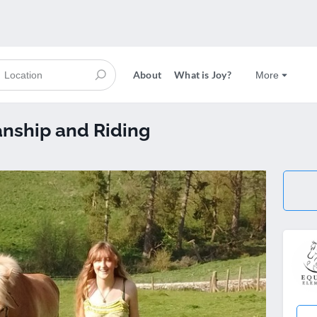
About
What is Joy?
More
nship and Riding