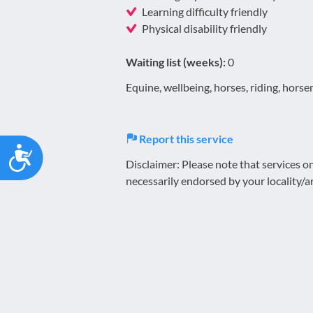
Learning difficulty friendly
Physical disability friendly
Waiting list (weeks):
0
Equine, wellbeing, horses, riding, hors
Report this service
Accessibility
Disclaimer: Please note that services 
necessarily endorsed by your locality/a