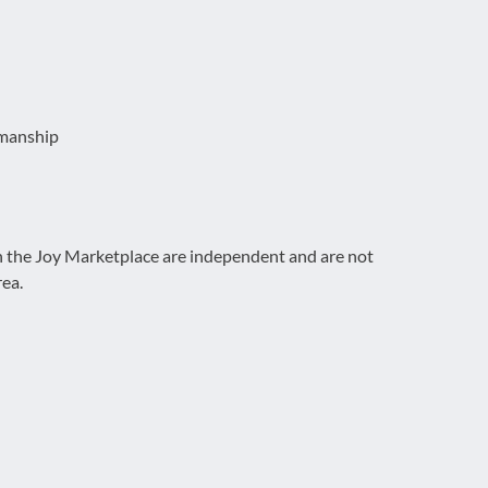
emanship
on the Joy Marketplace are independent and are not
rea.