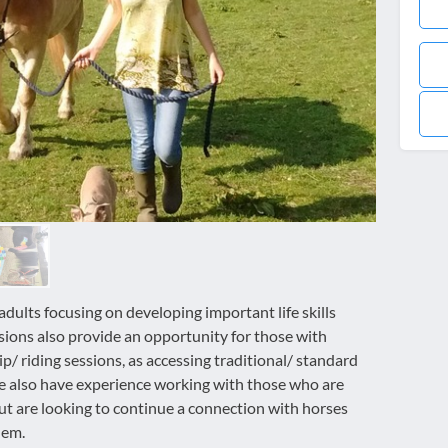
adults focusing on developing important life skills
sions also provide an opportunity for those with
/ riding sessions, as accessing traditional/ standard
 We also have experience working with those who are
but are looking to continue a connection with horses
hem.