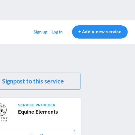
+ Add a new service
Sign up
Log in
Signpost to this service
SERVICE PROVIDER
Equine Elements