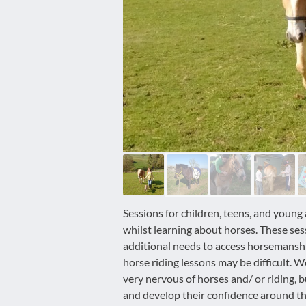
disabilities
who
are
using
a
screen
reader;
Press
Control-
F10
to
open
an
Sessions for children, teens, and young 
accessibility
whilst learning about horses. These ses
menu.
additional needs to access horsemanship
horse riding lessons may be difficult.
very nervous of horses and/ or riding, 
and develop their confidence around t