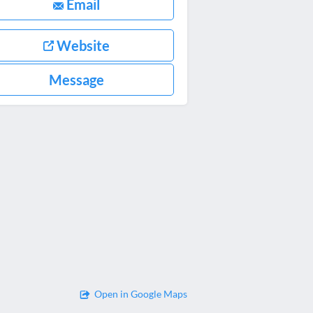
Email
Website
Message
Open in Google Maps