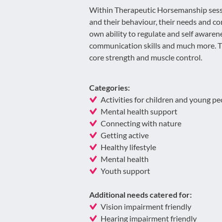
Within Therapeutic Horsemanship sessi
and their behaviour, their needs and co
own ability to regulate and self awaren
communication skills and much more. T
core strength and muscle control.
Categories:
Activities for children and young pe
Mental health support
Connecting with nature
Getting active
Healthy lifestyle
Mental health
Youth support
Additional needs catered for:
Vision impairment friendly
Hearing impairment friendly