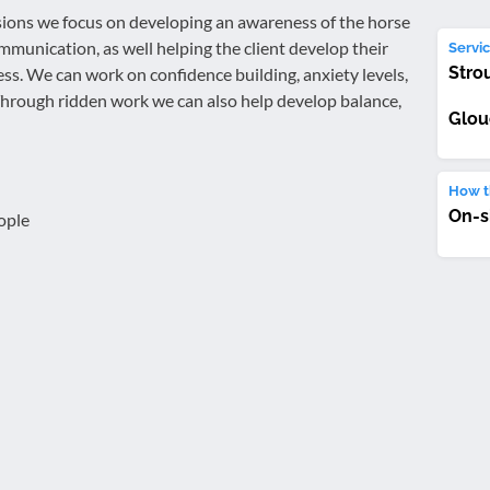
ons we focus on developing an awareness of the horse
mmunication, as well helping the client develop their
Servic
Stro
ess. We can work on confidence building, anxiety levels,
hrough ridden work we can also help develop balance,
Glou
How th
On-s
ople