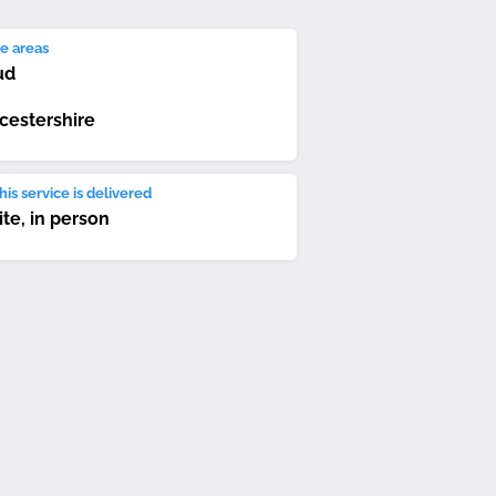
e areas
ud
cestershire
is service is delivered
ite, in person