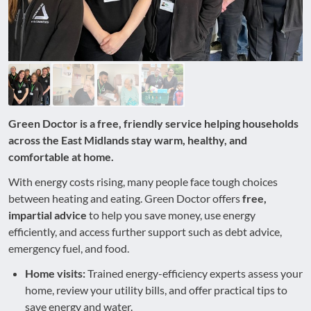
Green Doctor is a free, friendly service helping households
across the East Midlands stay warm, healthy, and
comfortable at home.
With energy costs rising, many people face tough choices
between heating and eating. Green Doctor offers
free,
impartial advice
to help you save money, use energy
efficiently, and access further support such as debt advice,
emergency fuel, and food.
Home visits:
Trained energy-efficiency experts assess your
home, review your utility bills, and offer practical tips to
save energy and water.