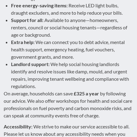
Free energy-saving items:
Receive LED light bulbs,
draught excluders, and more to help reduce your bills.
Support for all:
Available to anyone—homeowners,
renters, council or social housing tenants—regardless of
age or background.
Extra help:
We can connect you to debt advice, mental
health support, emergency heating, fuel vouchers,
government grants, and more.
Landlord support:
We help social housing landlords
identify and resolve issues like damp, mould, and urgent
repairs, improving tenant wellbeing and compliance with
regulations.
On average, households can save
£325 a year
by following
our advice. We also offer workshops for health and social care
professionals on fuel poverty and carbon monoxide risks, and
can speak at community events free of charge.
Accessibility:
We strive to make our service accessible to all.
Please let us know about any accessibility needs when you