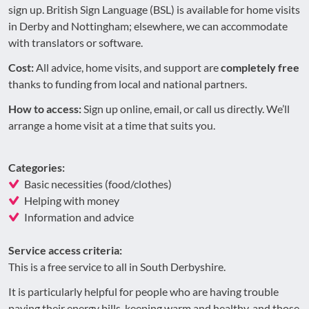
sign up. British Sign Language (BSL) is available for home visits
in Derby and Nottingham; elsewhere, we can accommodate
with translators or software.
Cost:
All advice, home visits, and support are
completely free
thanks to funding from local and national partners.
How to access:
Sign up online, email, or call us directly. We’ll
arrange a home visit at a time that suits you.
Categories:
Basic necessities (food/clothes)
Helping with money
Information and advice
Service access criteria:
This is a free service to all in South Derbyshire.
It is particularly helpful for people who are having trouble
paying their energy bills, keeping warm and healthy, and those