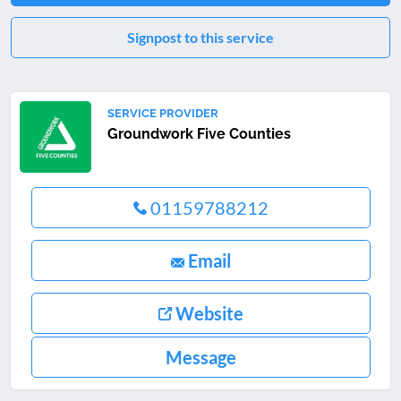
Signpost to this service
SERVICE PROVIDER
Groundwork Five Counties
01159788212
Email
Website
Message