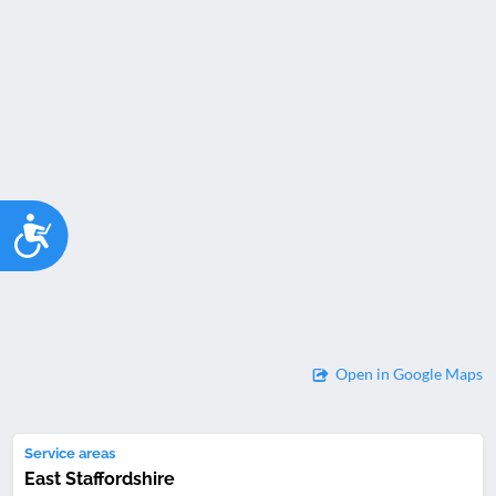
Accessibility
Open in Google Maps
Service areas
East Staffordshire