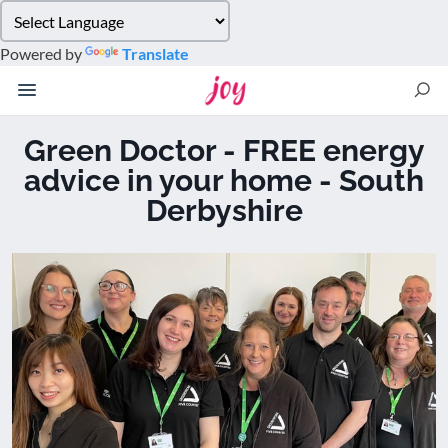
Please
note:
Powered by
Translate
This
website
includes
an
Green Doctor - FREE energy
accessibility
advice in your home - South
system.
Derbyshire