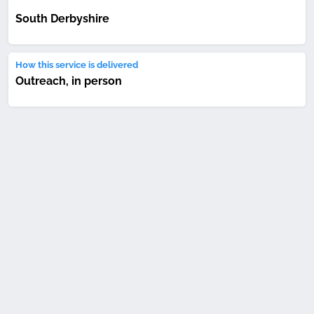
South Derbyshire
How this service is delivered
Outreach, in person