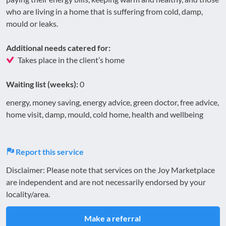
who are living in a home that is suffering from cold, damp,
mould or leaks.
Additional needs catered for:
Takes place in the client’s home
Waiting list (weeks):
0
energy, money saving, energy advice, green doctor, free advice,
home visit, damp, mould, cold home, health and wellbeing
Report this service
Disclaimer: Please note that services on the Joy Marketplace
are independent and are not necessarily endorsed by your
locality/area.
Make a referral