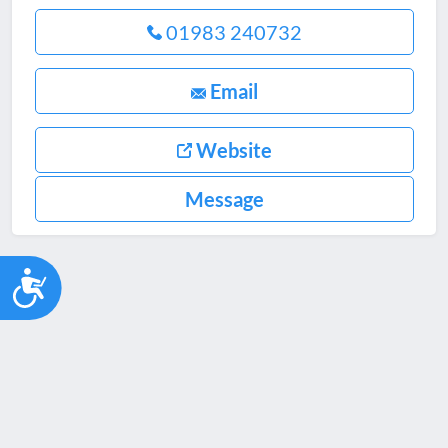
01983 240732
Email
Website
Message
Accessibility