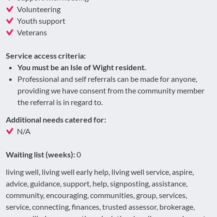
Volunteering
Youth support
Veterans
Service access criteria:
You must be an Isle of Wight resident.
Professional and self referrals can be made for anyone,
providing we have consent from the community member
the referral is in regard to.
Additional needs catered for:
N/A
Waiting list (weeks):
0
living well, living well early help, living well service, aspire,
advice, guidance, support, help, signposting, assistance,
community, encouraging, communities, group, services,
service, connecting, finances, trusted assessor, brokerage,