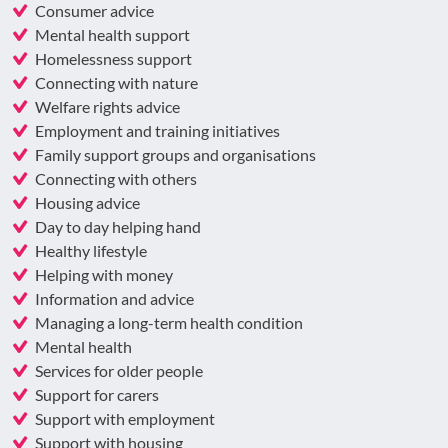
Consumer advice
Mental health support
Homelessness support
Connecting with nature
Welfare rights advice
Employment and training initiatives
Family support groups and organisations
Connecting with others
Housing advice
Day to day helping hand
Healthy lifestyle
Helping with money
Information and advice
Managing a long-term health condition
Mental health
Services for older people
Support for carers
Support with employment
Support with housing