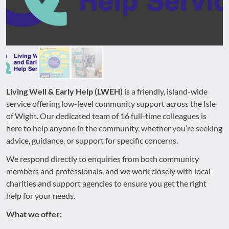
Living Well & Early Help (LWEH)
is a friendly, island-wide
service offering low-level community support across the Isle
of Wight. Our dedicated team of 16 full-time colleagues is
here to help anyone in the community, whether you’re seeking
advice, guidance, or support for specific concerns.
We respond directly to enquiries from both community
members and professionals, and we work closely with local
charities and support agencies to ensure you get the right
help for your needs.
What we offer: