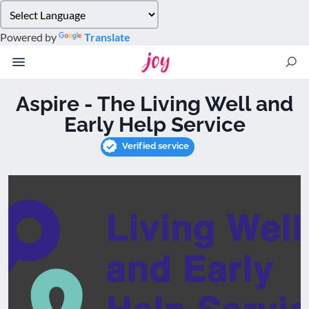
Please
note:
Powered by
Translate
This
website
includes
an
Aspire - The Living Well and
accessibility
Early Help Service
system.
Verified service