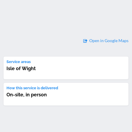
Open in Google Maps
Service areas
Isle of Wight
How this service is delivered
On-site, in person