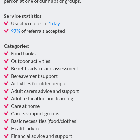
person at one of our hubs or groups.
Service statistics
Usually replies in
1 day
of referrals accepted
97%
Categories:
Food banks
Outdoor activities
Benefits advice and assessment
Bereavement support
Activities for older people
Adult carers advice and support
Adult education and learning
Care at home
Carers support groups
Basic necessities (food/clothes)
Health advice
Financial advice and support