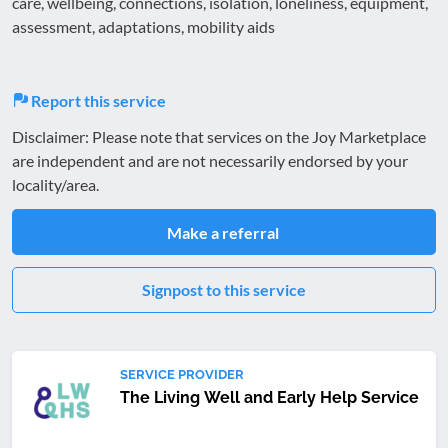
care, wellbeing, connections, isolation, loneliness, equipment,
assessment, adaptations, mobility aids
Report this service
Disclaimer: Please note that services on the Joy Marketplace
are independent and are not necessarily endorsed by your
locality/area.
Make a referral
Signpost to this service
SERVICE PROVIDER
The Living Well and Early Help Service