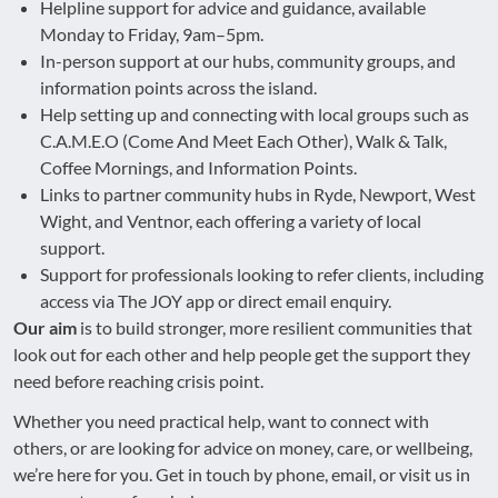
Helpline support for advice and guidance, available
Monday to Friday, 9am–5pm.
In-person support at our hubs, community groups, and
information points across the island.
Help setting up and connecting with local groups such as
C.A.M.E.O (Come And Meet Each Other), Walk & Talk,
Coffee Mornings, and Information Points.
Links to partner community hubs in Ryde, Newport, West
Wight, and Ventnor, each offering a variety of local
support.
Support for professionals looking to refer clients, including
access via The JOY app or direct email enquiry.
Our aim
is to build stronger, more resilient communities that
look out for each other and help people get the support they
need before reaching crisis point.
Whether you need practical help, want to connect with
others, or are looking for advice on money, care, or wellbeing,
we’re here for you. Get in touch by phone, email, or visit us in