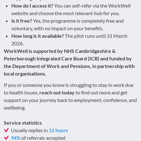
How do I access it?
You can self-refer via the WorkWell
website and choose the most relevant hub for you.
Is it free?
Yes, the programme is completely free and
voluntary, with no impact on your benefits.
How long is it available?
The pilot runs until 31 March
2026.
WorkWell is supported by NHS Cambridgeshire &
Peterborough Integrated Care Board (ICB) and funded by
the Department of Work and Pensions, in partnership with
local organisations.
If you or someone you know is struggling to stay in work due
to health issues,
reach out today
to find out more and get
support on your journey back to employment, confidence, and
wellbeing.
Service statistics
Usually replies in
12 hours
of referrals accepted
94%