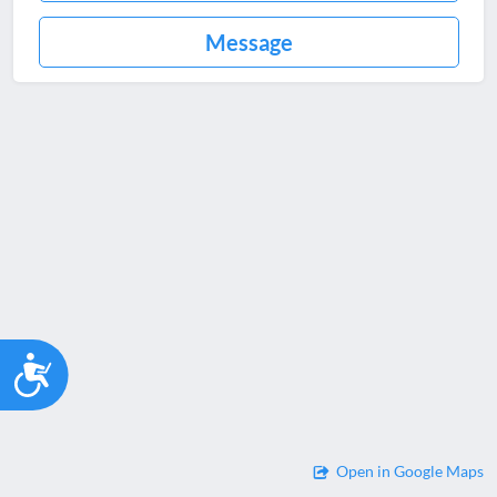
Message
Accessibility
Open in Google Maps