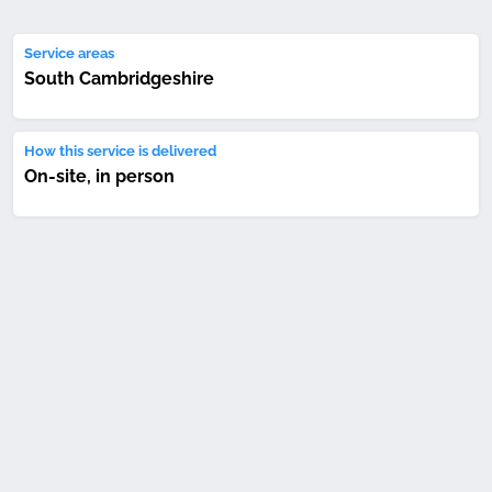
Service areas
South Cambridgeshire
How this service is delivered
On-site, in person