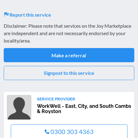
Report this service
Disclaimer: Please note that services on the Joy Marketplace
are independent and are not necessarily endorsed by your
locality/area.
Make a referral
Signpost to this service
SERVICE PROVIDER
WorkWell - East, City, and South Cambs
& Royston
0300 303 4363