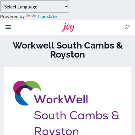
Please
note:
Powered by
Translate
This
website
includes
an
Workwell South Cambs &
accessibility
Royston
system.