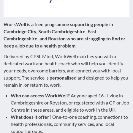
WorkWell is a free programme supporting people in
Cambridge City, South Cambridgeshire, East
Cambridgeshire, and Royston who are struggling to find or
keep a job due to a health problem.
Delivered by CPSL Mind, WorkWell matches you with a
dedicated work and health coach who will help you identify
your needs, overcome barriers, and connect you with local
support. The service is
personalised
and designed to help you
remain in, or return to, work.
Who can access WorkWell?
Anyone aged 16+ living in
Cambridgeshire or Royston, or registered with a GP or Job
Centre in these areas, and eligible to work in the UK.
What does it offer?
One-to-one coaching, connections to
health professionals, community services, and local
support groups.