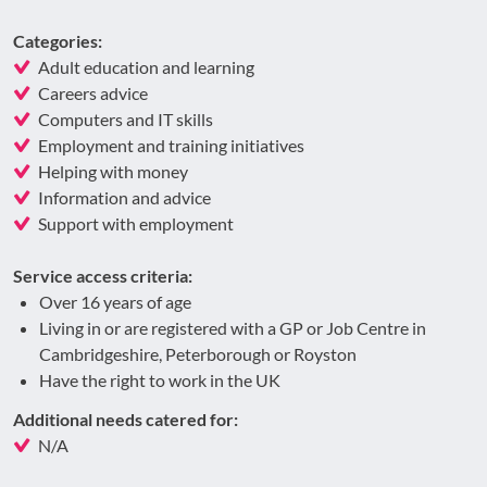
Categories:
Adult education and learning
Careers advice
Computers and IT skills
Employment and training initiatives
Helping with money
Information and advice
Support with employment
Service access criteria:
Over 16 years of age
Living in or are registered with a GP or Job Centre in
Cambridgeshire, Peterborough or Royston
Have the right to work in the UK
Additional needs catered for:
N/A