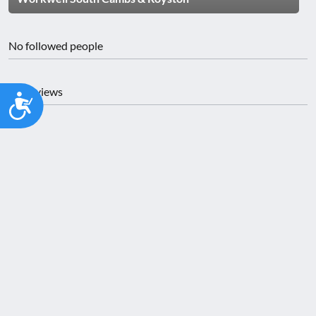
No followed people
No reviews
Accessibility