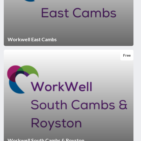
Workwell East Cambs
Free
Workwell South Cambs & Royston