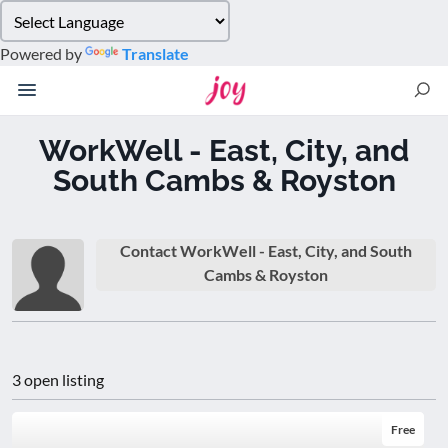
Please
note:
Powered by
Translate
This
website
includes
an
WorkWell - East, City, and
accessibility
South Cambs & Royston
system.
Contact WorkWell - East, City, and South
Cambs & Royston
3 open listing
Free