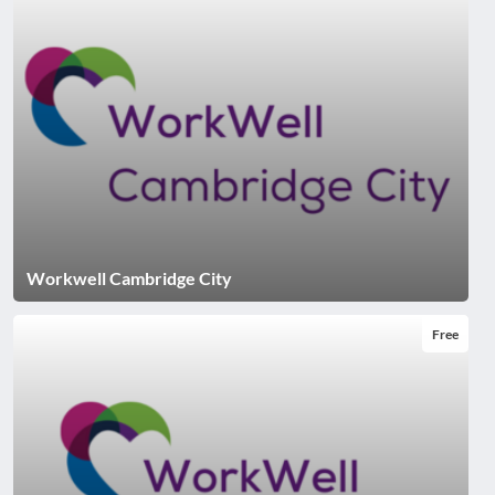
Workwell Cambridge City
Free