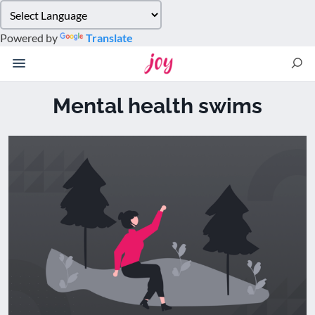
Please
note:
Powered by
Translate
This
website
includes
an
Mental health swims
accessibility
system.