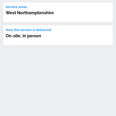
Service areas
West Northamptonshire
How this service is delivered
On-site, in person