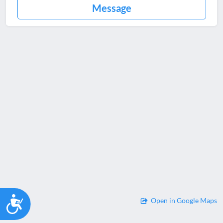
Message
Accessibility
Open in Google Maps