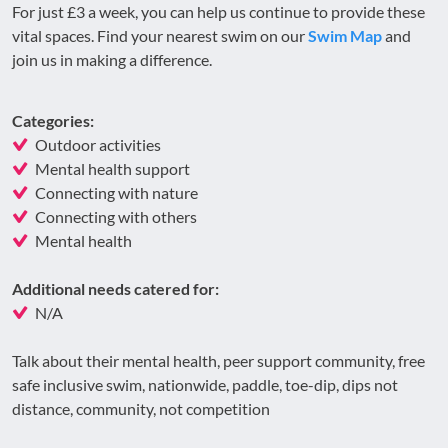
For just £3 a week, you can help us continue to provide these
vital spaces. Find your nearest swim on our
Swim Map
and
join us in making a difference.
Categories:
Outdoor activities
Mental health support
Connecting with nature
Connecting with others
Mental health
Additional needs catered for:
N/A
Talk about their mental health, peer support community, free
safe inclusive swim, nationwide, paddle, toe-dip, dips not
distance, community, not competition