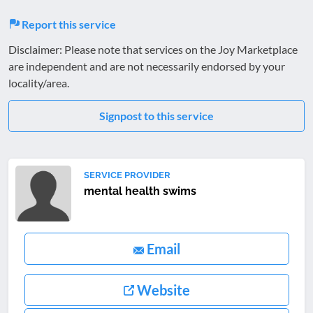
Report this service
Disclaimer: Please note that services on the Joy Marketplace
are independent and are not necessarily endorsed by your
locality/area.
Signpost to this service
SERVICE PROVIDER
mental health swims
Email
Website