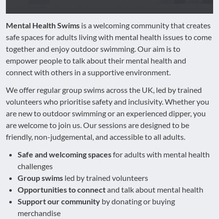
Mental Health Swims
is a welcoming community that creates
safe spaces for adults living with mental health issues to come
together and enjoy outdoor swimming. Our aim is to
empower people to talk about their mental health and
connect with others in a supportive environment.
We offer regular group swims across the UK, led by trained
volunteers who prioritise safety and inclusivity. Whether you
are new to outdoor swimming or an experienced dipper, you
are welcome to join us. Our sessions are designed to be
friendly, non-judgemental, and accessible to all adults.
Safe and welcoming spaces
for adults with mental health
challenges
Group swims
led by trained volunteers
Opportunities to connect
and talk about mental health
Support our community
by donating or buying
merchandise