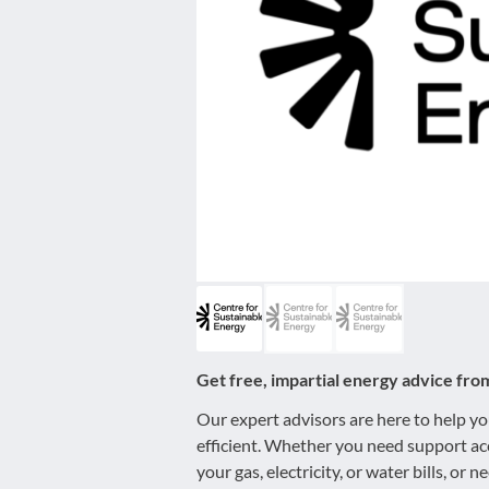
disabilities
who
are
using
a
screen
reader;
Press
Control-
F10
to
open
an
accessibility
Get free, impartial energy advice fro
menu.
Our expert advisors are here to help 
efficient. Whether you need support ac
your gas, electricity, or water bills, or