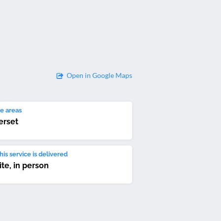
Open in Google Maps
e areas
rset
is service is delivered
ite, in person