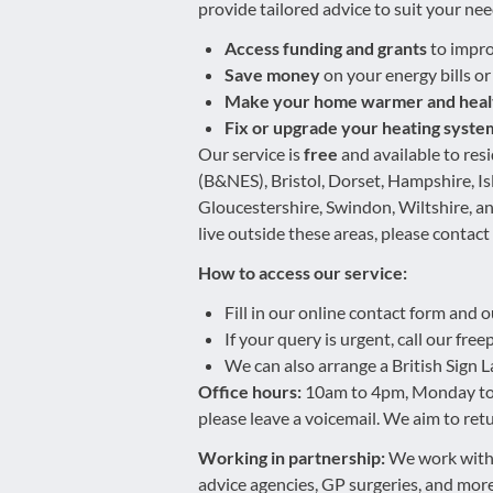
provide tailored advice to suit your nee
Access funding and grants
to impro
Save money
on your energy bills or
Make your home warmer and heal
Fix or upgrade your heating syste
Our service is
free
and available to res
(B&NES), Bristol, Dorset, Hampshire, I
Gloucestershire, Swindon, Wiltshire, an
live outside these areas, please contact
How to access our service:
Fill in our online contact form and o
If your query is urgent, call our fr
We can also arrange a British Sign L
Office hours:
10am to 4pm, Monday to Fr
please leave a voicemail. We aim to retu
Working in partnership:
We work with 
advice agencies, GP surgeries, and more