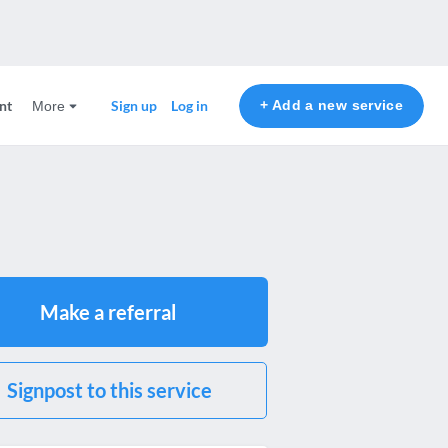
nt
+ Add a new service
Sign up
Log in
More
Make a referral
Signpost to this service