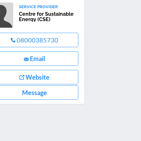
SERVICE PROVIDER
Centre for Sustainable
Energy (CSE)
08000385730
Email
Website
Message