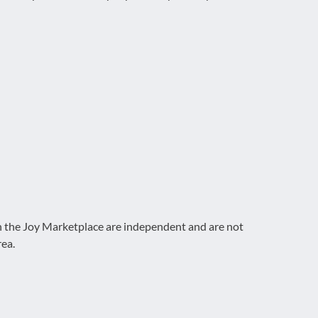
on the Joy Marketplace are independent and are not
rea.