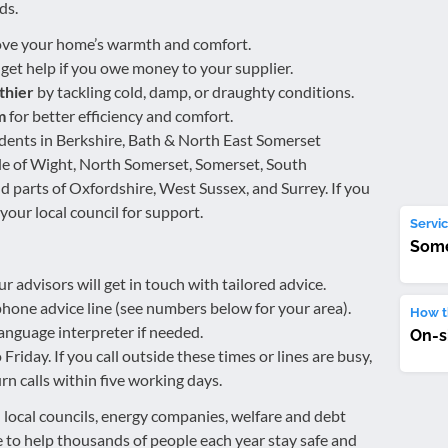
ds.
ve your home’s warmth and comfort.
 get help if you owe money to your supplier.
thier
by tackling cold, damp, or draughty conditions.
m
for better efficiency and comfort.
idents in Berkshire, Bath & North East Somerset
sle of Wight, North Somerset, Somerset, South
d parts of Oxfordshire, West Sussex, and Surrey. If you
 your local council for support.
Servic
Some
ur advisors will get in touch with tailored advice.
eephone advice line (see numbers below for your area).
How th
anguage interpreter if needed.
On-s
iday. If you call outside these times or lines are busy,
rn calls within five working days.
local councils, energy companies, welfare and debt
 to help thousands of people each year stay safe and