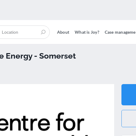
About
What is Joy?
Case manageme
le Energy - Somerset