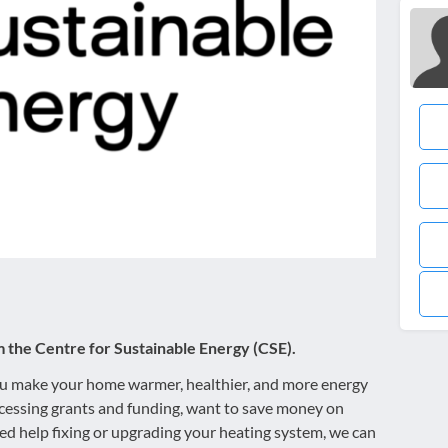
m the Centre for Sustainable Energy (CSE).
you make your home warmer, healthier, and more energy
cessing grants and funding, want to save money on
 need help fixing or upgrading your heating system, we can