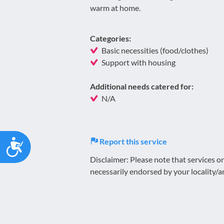
warm at home.
Categories:
Basic necessities (food/clothes)
Support with housing
Additional needs catered for:
N/A
Accessibility
Report this service
Disclaimer: Please note that services 
necessarily endorsed by your locality/a