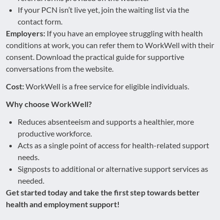
If your PCN isn’t live yet, join the waiting list via the
contact form.
Employers:
If you have an employee struggling with health
conditions at work, you can refer them to WorkWell with their
consent. Download the practical guide for supportive
conversations from the website.
Cost:
WorkWell is a free service for eligible individuals.
Why choose WorkWell?
Reduces absenteeism and supports a healthier, more
productive workforce.
Acts as a single point of access for health-related support
needs.
Signposts to additional or alternative support services as
needed.
Get started today and take the first step towards better
health and employment support!