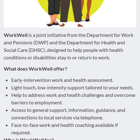
WorkWell
is a joint initiative from the Department for Work
and Pensions (DWP) and the Department for Health and
Social Care (DHSC), designed to help people with health
conditions or disabilities stay in or return to work.
What does WorkWell offer?
Early-intervention work and health assessment.
Light touch, low-intensity support tailored to your needs.
Help to address work and health challenges and overcome
barriers to employment.
Access to general support, information, guidance, and
connections to local services via telephone.
Face-to-face work and health coaching available if
required.
Who is WorkWell for?