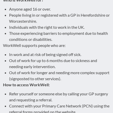
Anyone aged 16 or over.
People living in or registered with a GP in Herefordshire or
Worcestershire.
Individuals with the right to work in the UK.
Those experiencing barriers to employment due to health
conditions or disabilities.
WorkWell supports people who are:
In work and at risk of being signed off sick.
Out of work for up to 6 months due to sickness and
needing early intervention.
Out of work for longer and needing more complex support
(signposted to other services).
How to access WorkWell:
Refer yourself or someone else by calling your GP surgery
and requesting a referral.
Connect with your Primary Care Network (PCN) using the
referral forms provided on the website.