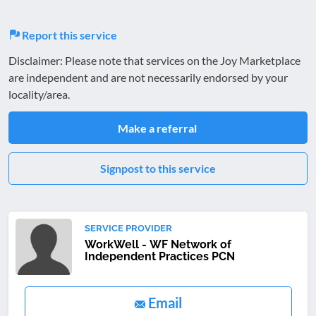
Report this service
Disclaimer: Please note that services on the Joy Marketplace
are independent and are not necessarily endorsed by your
locality/area.
Make a referral
Signpost to this service
SERVICE PROVIDER
WorkWell - WF Network of
Independent Practices PCN
Email