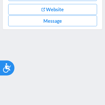
Website
Message
Accessibility