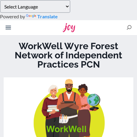
Please
note:
Powered by
Translate
This
website
includes
an
WorkWell Wyre Forest
accessibility
Network of Independent
system.
Practices PCN