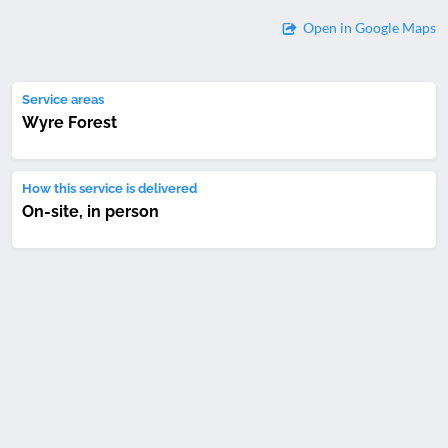
Open in Google Maps
Service areas
Wyre Forest
How this service is delivered
On-site, in person