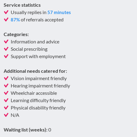
Service statistics
Usually replies in
57 minutes
of referrals accepted
87%
Categories:
Information and advice
Social prescribing
Support with employment
Additional needs catered for:
Vision impairment friendly
Hearing impairment friendly
Wheelchair accessible
Learning difficulty friendly
Physical disability friendly
N/A
Waiting list (weeks):
0