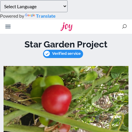
Please
note:
Powered by
Translate
This
website
includes
an
Star Garden Project
accessibility
system.
Verified service