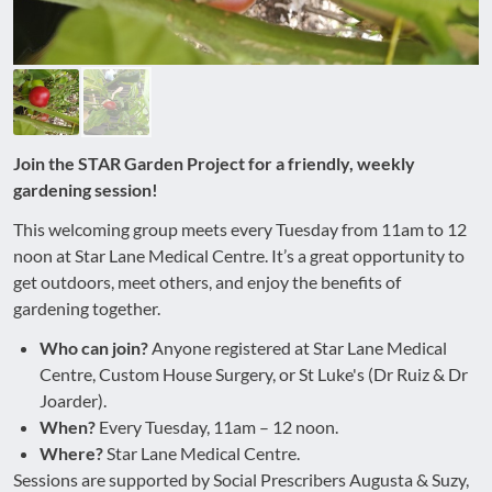
Join the STAR Garden Project for a friendly, weekly
gardening session!
This welcoming group meets every Tuesday from 11am to 12
noon at Star Lane Medical Centre. It’s a great opportunity to
get outdoors, meet others, and enjoy the benefits of
gardening together.
Who can join?
Anyone registered at Star Lane Medical
Centre, Custom House Surgery, or St Luke's (Dr Ruiz & Dr
Joarder).
When?
Every Tuesday, 11am – 12 noon.
Where?
Star Lane Medical Centre.
Sessions are supported by Social Prescribers Augusta & Suzy,