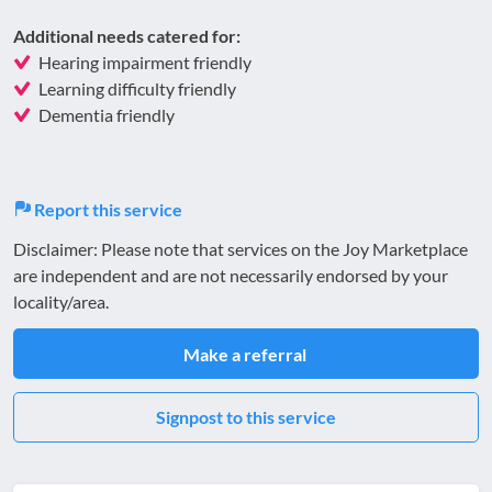
Additional needs catered for:
Hearing impairment friendly
Learning difficulty friendly
Dementia friendly
Report this service
Disclaimer: Please note that services on the Joy Marketplace
are independent and are not necessarily endorsed by your
locality/area.
Make a referral
Signpost to this service