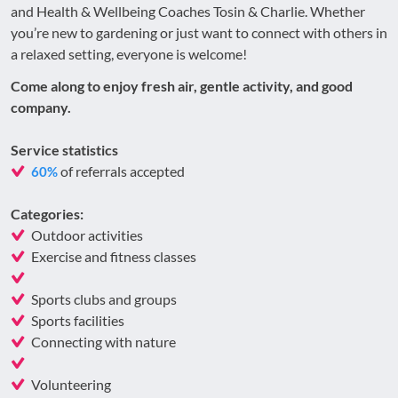
and Health & Wellbeing Coaches Tosin & Charlie. Whether
you’re new to gardening or just want to connect with others in
a relaxed setting, everyone is welcome!
Come along to enjoy fresh air, gentle activity, and good
company.
Service statistics
of referrals accepted
60%
Categories:
Outdoor activities
Exercise and fitness classes
Sports clubs and groups
Sports facilities
Connecting with nature
Volunteering