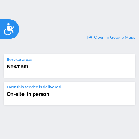
Accessibility
Open in Google Maps
Service areas
Newham
How this service is delivered
On-site, in person