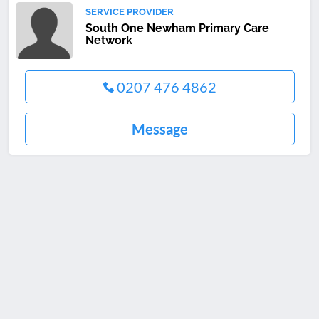
SERVICE PROVIDER
South One Newham Primary Care
Network
0207 476 4862
Message