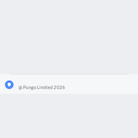
@ Pungo Limited 2026
What is Joy?
Our products
Joy Case Management System
Joy Insights App
Pungo Ltd is a company registered in England and Wales with
company number 11914576. VAT No. 355 6636 72