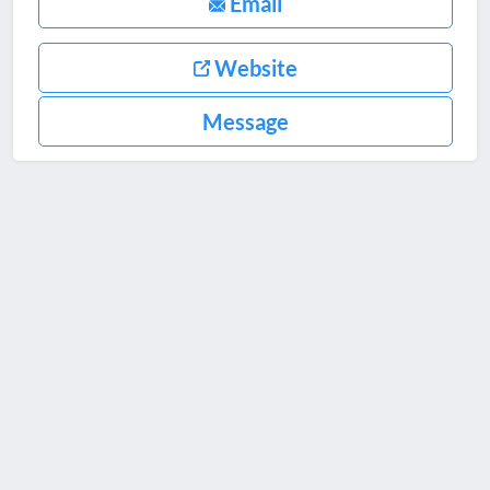
Email
Website
Message