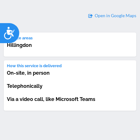
Open in Google Maps
Accessibility
Service areas
Hillingdon
How this service is delivered
On-site, in person
Telephonically
Via a video call, like Microsoft Teams