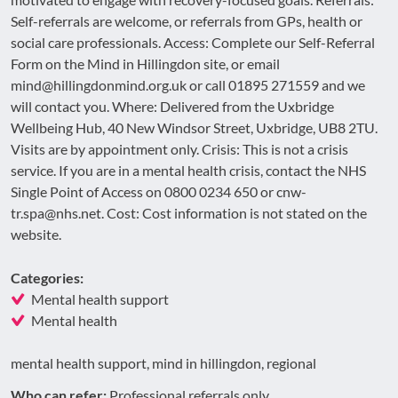
Self-referrals are welcome, or referrals from GPs, health or
social care professionals. Access: Complete our Self-Referral
Form on the Mind in Hillingdon site, or email
mind@hillingdonmind.org.uk or call 01895 271559 and we
will contact you. Where: Delivered from the Uxbridge
Wellbeing Hub, 40 New Windsor Street, Uxbridge, UB8 2TU.
Visits are by appointment only. Crisis: This is not a crisis
service. If you are in a mental health crisis, contact the NHS
Single Point of Access on 0800 0234 650 or cnw-
tr.spa@nhs.net. Cost: Cost information is not stated on the
website.
Categories:
Mental health support
Mental health
mental health support, mind in hillingdon, regional
Who can refer:
Professional referrals only