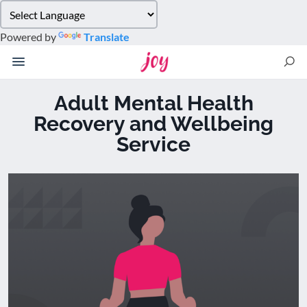
Please
note:
Powered by
Translate
This
website
includes
an
Adult Mental Health
accessibility
Recovery and Wellbeing
system.
Service