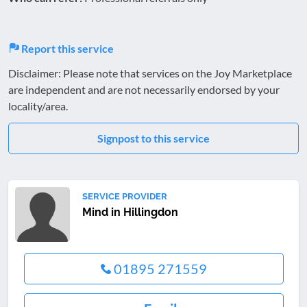
Report this service
Disclaimer: Please note that services on the Joy Marketplace
are independent and are not necessarily endorsed by your
locality/area.
Signpost to this service
SERVICE PROVIDER
Mind in Hillingdon
01895 271559