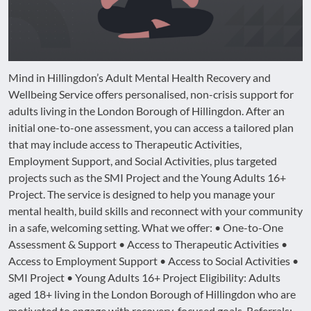
Mind in Hillingdon’s Adult Mental Health Recovery and
Wellbeing Service offers personalised, non-crisis support for
adults living in the London Borough of Hillingdon. After an
initial one-to-one assessment, you can access a tailored plan
that may include access to Therapeutic Activities,
Employment Support, and Social Activities, plus targeted
projects such as the SMI Project and the Young Adults 16+
Project. The service is designed to help you manage your
mental health, build skills and reconnect with your community
in a safe, welcoming setting. What we offer: • One-to-One
Assessment & Support • Access to Therapeutic Activities •
Access to Employment Support • Access to Social Activities •
SMI Project • Young Adults 16+ Project Eligibility: Adults
aged 18+ living in the London Borough of Hillingdon who are
motivated to engage with recovery-focused goals. Referrals: