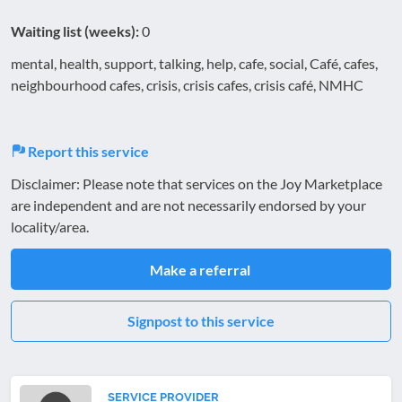
Waiting list (weeks):
0
mental, health, support, talking, help, cafe, social, Café, cafes,
neighbourhood cafes, crisis, crisis cafes, crisis café, NMHC
Report this service
Disclaimer: Please note that services on the Joy Marketplace
are independent and are not necessarily endorsed by your
locality/area.
Make a referral
Signpost to this service
SERVICE PROVIDER