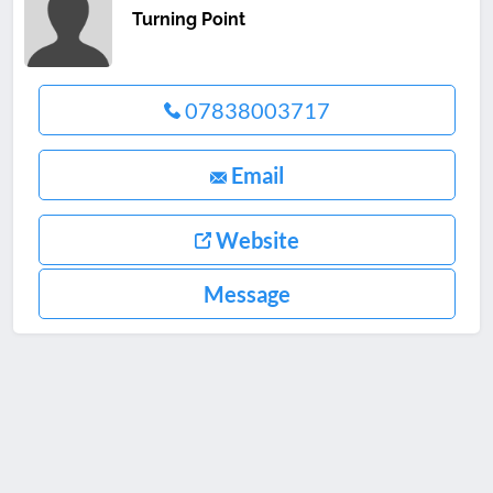
Turning Point
07838003717
Email
Website
Message