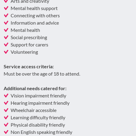
Arts and creativity
Mental health support
Connecting with others
Information and advice
Mental health
Social prescribing
Support for carers
Volunteering
Service access criteria:
Must be over the age of 18 to attend.
Additional needs catered for:
Vision impairment friendly
Hearing impairment friendly
Wheelchair accessible
Learning difficulty friendly
Physical disability friendly
Non English speaking friendly