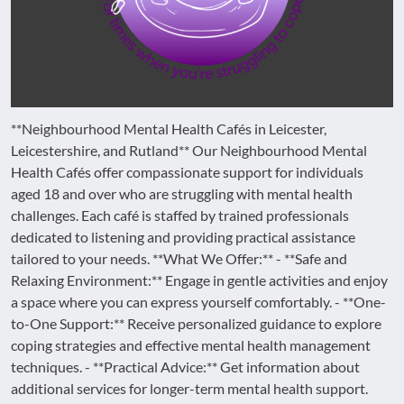
**Neighbourhood Mental Health Cafés in Leicester,
Leicestershire, and Rutland** Our Neighbourhood Mental
Health Cafés offer compassionate support for individuals
aged 18 and over who are struggling with mental health
challenges. Each café is staffed by trained professionals
dedicated to listening and providing practical assistance
tailored to your needs. **What We Offer:** - **Safe and
Relaxing Environment:** Engage in gentle activities and enjoy
a space where you can express yourself comfortably. - **One-
to-One Support:** Receive personalized guidance to explore
coping strategies and effective mental health management
techniques. - **Practical Advice:** Get information about
additional services for longer-term mental health support.