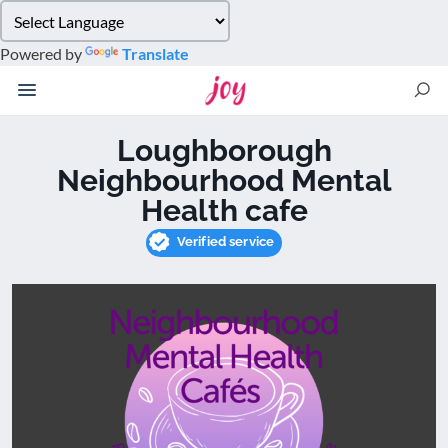
Please
note:
Powered by
Translate
This
website
includes
an
Loughborough
accessibility
Neighbourhood Mental
system.
Health cafe
Verified service