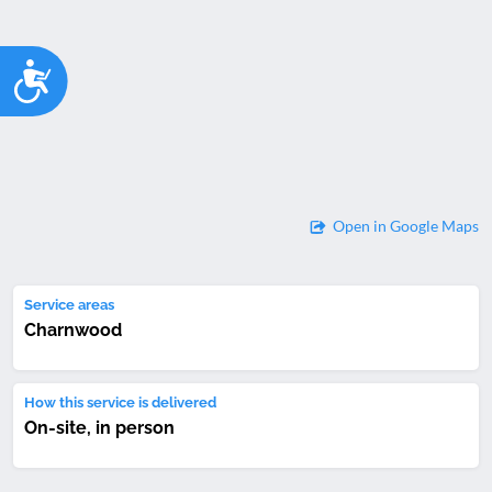
Accessibility
Open in Google Maps
Service areas
Charnwood
How this service is delivered
On-site, in person