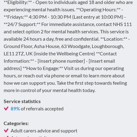
**Eligibility:** - Open to individuals aged 18 and older who are
experiencing mental health issues. **Operating Hours:** -
**Fridays:** 4:30 PM - 10:30 PM (Last entry at 10:00 PM) -
**24/7 Support:** For immediate assistance, contact NHS 111
and select option 2 for mental health services. This service is
available 24 hours a day, free and confidential. **Location:** -
Ground Floor, Asha House, 63 Woodgate, Loughborough,
LE11 2TZ, UK (inside the Wellbeing Centre) **Contact
Information:** - [Insert phone number] - [Insert email
address] **How to Engage:** Visit us during our operating
hours, or reach out via phone or email to learn more about
how we can support you. Take the first step towards feeling
more in control of your mental health today.
Service statistics
of referrals accepted
89%
Categories:
Adult carers advice and support