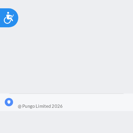
Accessibility
@ Pungo Limited 2026
What is Joy?
Our products
Joy Case Management System
Joy Insights App