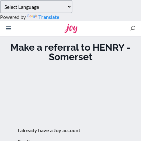
Please
note:
Powered by
Translate
This
website
includes
an
Make a referral to HENRY -
accessibility
Somerset
system.
I already have a Joy account