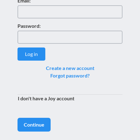
Email:
Password:
Log in
Create a new account
Forgot password?
I don't have a Joy account
Continue