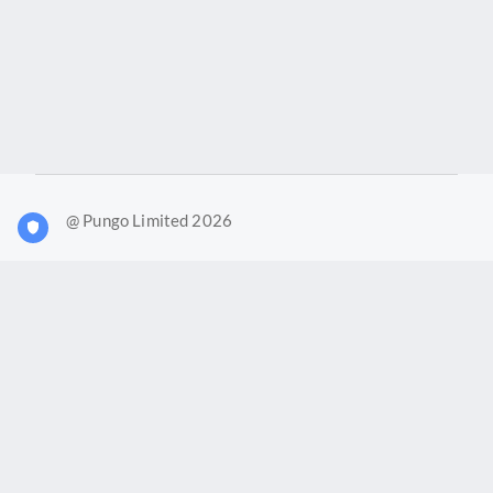
@ Pungo Limited 2026
What is Joy?
Our products
Joy Case Management System
Joy Insights App
Pungo Ltd is a company registered in England and Wales with
company number 11914576. VAT No. 355 6636 72