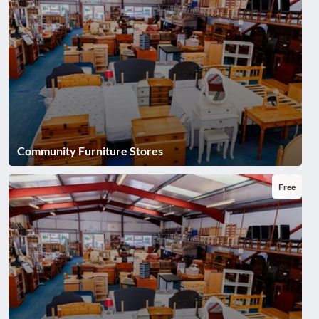
Community Furniture Stores
Free