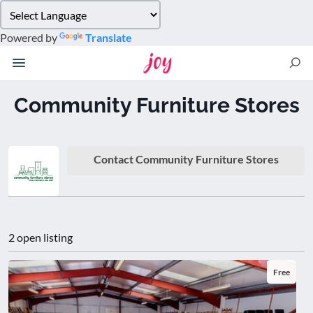
Please
note:
Powered by
Translate
This
website
includes
an
Community Furniture Stores
accessibility
system.
Contact Community Furniture Stores
2 open listing
Free