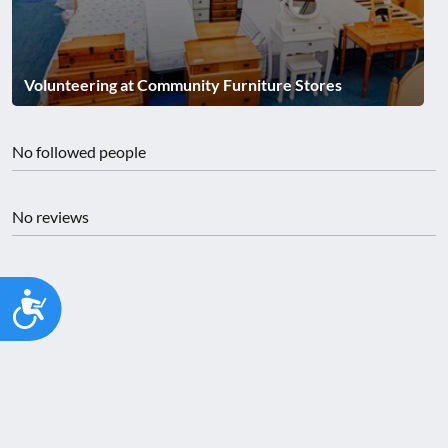
Volunteering at Community Furniture Stores
No followed people
No reviews
Accessibility