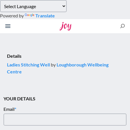
Please
note:
Powered by
Translate
This
website
includes
an
accessibility
system.
Details
Ladies Stitching Well
by
Loughborough Wellbeing
Centre
YOUR DETAILS
Email