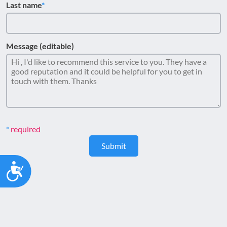
Last name
Message (editable)
required
Submit
Accessibility