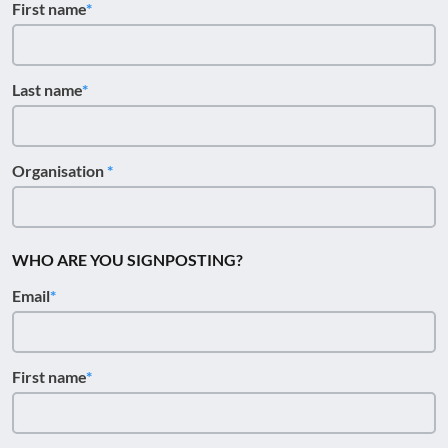
First name
Last name
Organisation
WHO ARE YOU SIGNPOSTING?
Email
First name