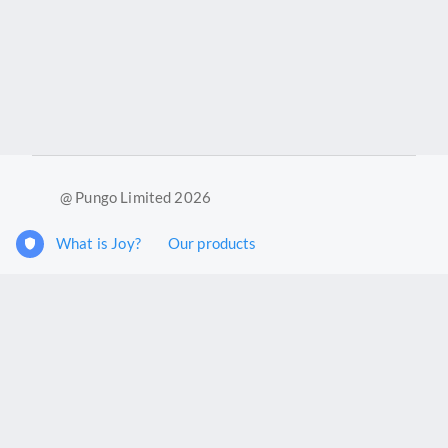
@ Pungo Limited 2026
What is Joy?
Our products
Joy Case Management System
Joy Insights App
Pungo Ltd is a company registered in England and Wales with
company number 11914576. VAT No. 355 6636 72