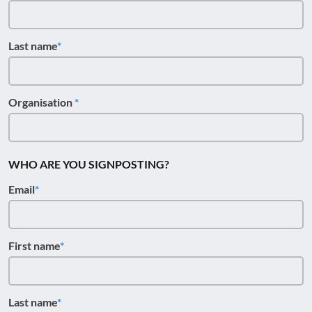
Last name
Organisation
WHO ARE YOU SIGNPOSTING?
Email
First name
Last name