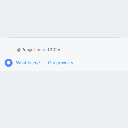
@ Pungo Limited 2026
What is Joy?
Our products
Joy Case Management System
Joy Insights App
Pungo Ltd is a company registered in England and Wales with
company number 11914576. VAT No. 355 6636 72