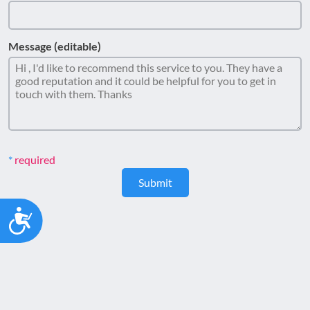
Message (editable)
required
Submit
Accessibility