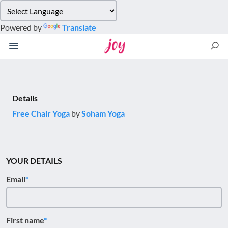
Please
note:
Powered by
Translate
This
website
includes
an
accessibility
system.
Details
Free Chair Yoga
by
Soham Yoga
YOUR DETAILS
Email
First name