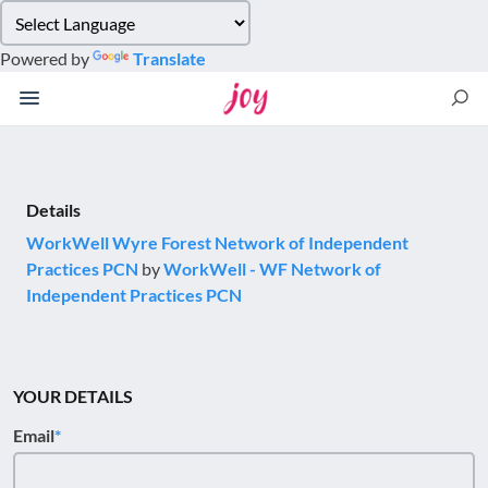
Please
note:
Powered by
Translate
This
website
includes
an
accessibility
system.
Details
WorkWell Wyre Forest Network of Independent
Practices PCN
by
WorkWell - WF Network of
Independent Practices PCN
YOUR DETAILS
Email