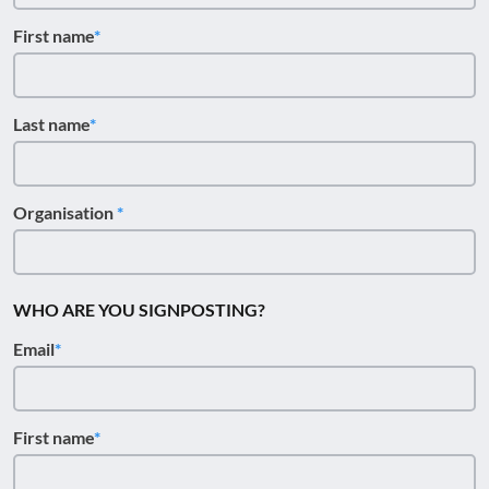
First name
Last name
Organisation
WHO ARE YOU SIGNPOSTING?
Email
First name