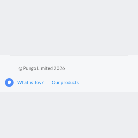
@ Pungo Limited 2026
What is Joy?
Our products
Joy Case Management System
Joy Insights App
Pungo Ltd is a company registered in England and Wales with
company number 11914576. VAT No. 355 6636 72