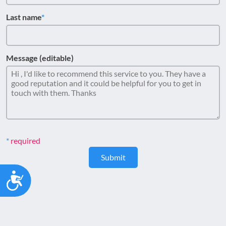
Last name
Message (editable)
required
Submit
Accessibility