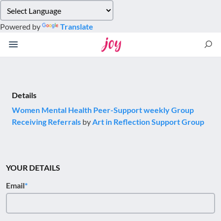
Please
note:
Powered by
Translate
This
website
includes
an
accessibility
system.
Details
Women Mental Health Peer-Support weekly Group
Receiving Referrals
by
Art in Reflection Support Group
YOUR DETAILS
Email