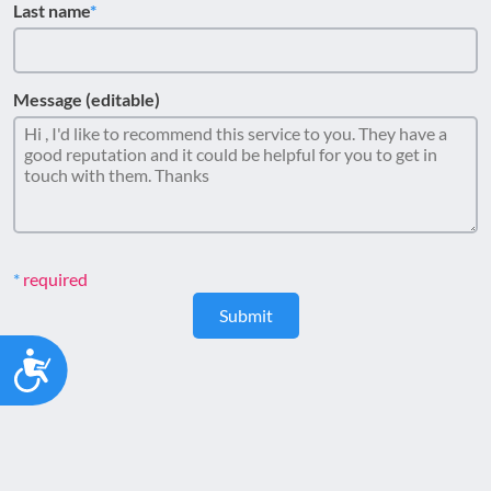
Last name
Message (editable)
required
Submit
Accessibility