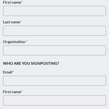
First name
Last name
Organisation
WHO ARE YOU SIGNPOSTING?
Email
First name