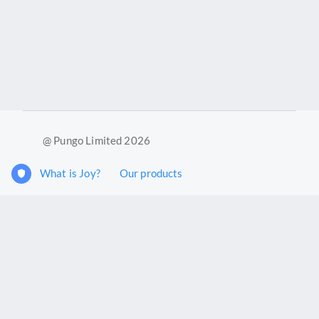
@ Pungo Limited 2026
What is Joy?
Our products
Joy Case Management System
Joy Insights App
Pungo Ltd is a company registered in England and Wales with
company number 11914576. VAT No. 355 6636 72