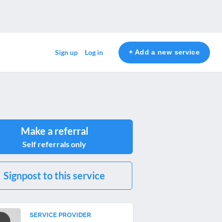
+ Add a new service
Sign up
Log in
Make a referral
Self referrals only
Signpost to this service
SERVICE PROVIDER