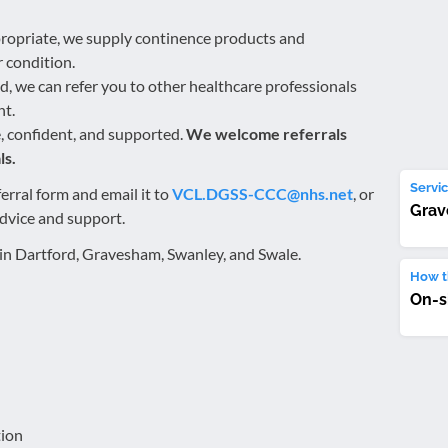
ppropriate, we supply continence products and
 condition.
d, we can refer you to other healthcare professionals
nt.
e, confident, and supported.
We welcome referrals
ls.
Servic
erral form and email it to
VCL.DGSS-CCC@nhs.net
, or
Gra
advice and support.
g in Dartford, Gravesham, Swanley, and Swale.
How th
On-s
tion