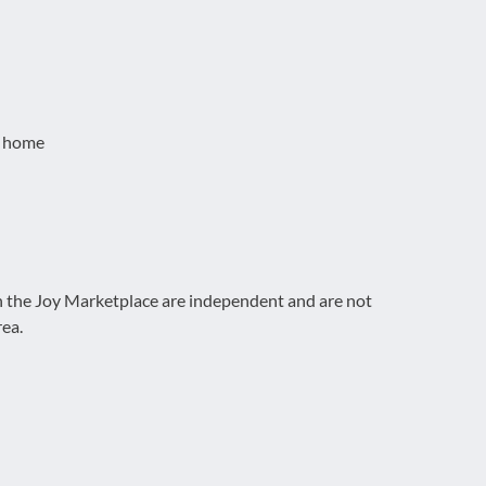
t home
on the Joy Marketplace are independent and are not
rea.