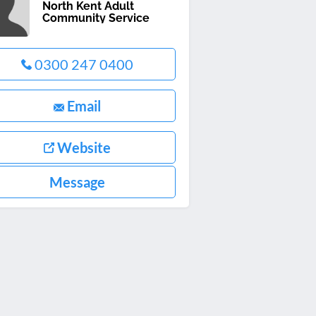
North Kent Adult
Community Service
0300 247 0400
Email
Website
Message