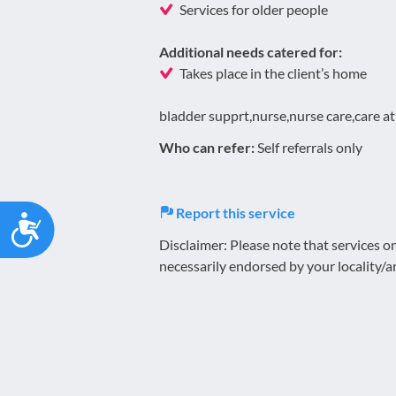
Services for older people
Additional needs catered for:
Takes place in the client’s home
bladder supprt,nurse,nurse care,care a
Who can refer:
Self referrals only
Report this service
Accessibility
Disclaimer: Please note that services 
necessarily endorsed by your locality/a