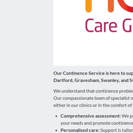
disabilities
who
are
using
a
screen
reader;
Press
Control-
F10
Our Continence Service is here to supp
to
Dartford, Gravesham, Swanley, and S
open
We understand that continence problems
an
Our compassionate team of specialist n
accessibility
either in our clinics or in the comfort
menu.
Comprehensive assessment:
We pr
your needs and promote continence
Personalised care:
Support is tailo