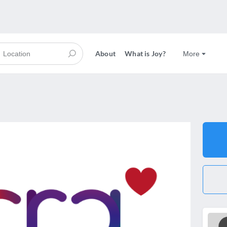
About
What is Joy?
More