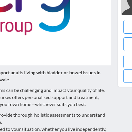
ort adults living with bladder or bowel issues in
wale.
 can be challenging and impact your quality of life.
urses offers personalised support and treatment,
 of your own home—whichever suits you best.
ovide thorough, holistic assessments to understand
.
red to your situation, whether you live independently,