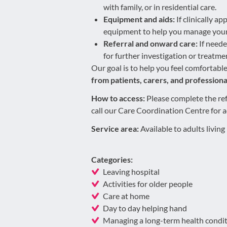
with family, or in residential care.
Equipment and aids:
If clinically a
equipment to help you manage your
Referral and onward care:
If neede
for further investigation or treatme
Our goal is to help you feel comfortabl
from patients, carers, and professiona
How to access:
Please complete the ref
call our Care Coordination Centre for 
Service area:
Available to adults livin
Categories:
Leaving hospital
Activities for older people
Care at home
Day to day helping hand
Managing a long-term health condi