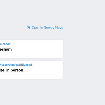
Open in Google Maps
e areas
vesham
is service is delivered
ite, in person