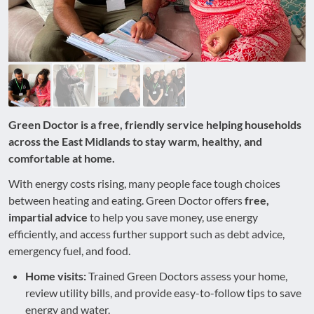
Green Doctor is a free, friendly service helping households
across the East Midlands to stay warm, healthy, and
comfortable at home.
With energy costs rising, many people face tough choices
between heating and eating. Green Doctor offers
free,
impartial advice
to help you save money, use energy
efficiently, and access further support such as debt advice,
emergency fuel, and food.
Home visits:
Trained Green Doctors assess your home,
review utility bills, and provide easy-to-follow tips to save
energy and water.