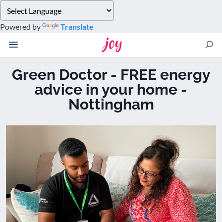
Please
note:
Powered by
Translate
This
website
includes
an
Green Doctor - FREE energy
accessibility
advice in your home -
system.
Nottingham