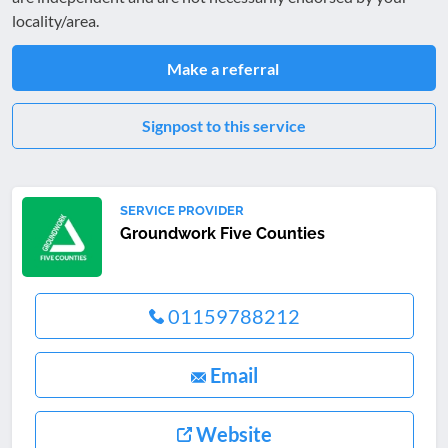
locality/area.
Make a referral
Signpost to this service
SERVICE PROVIDER
Groundwork Five Counties
01159788212
Email
Website