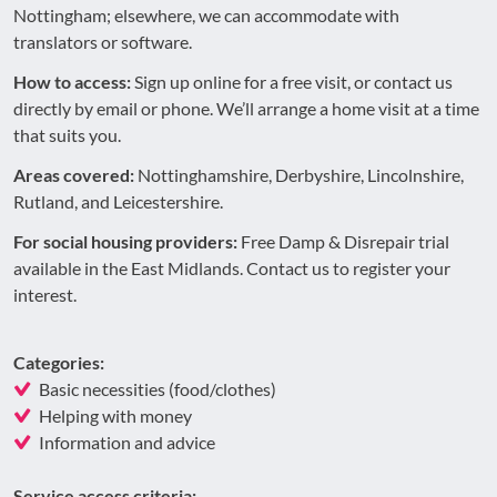
Nottingham; elsewhere, we can accommodate with
translators or software.
How to access:
Sign up online for a free visit, or contact us
directly by email or phone. We’ll arrange a home visit at a time
that suits you.
Areas covered:
Nottinghamshire, Derbyshire, Lincolnshire,
Rutland, and Leicestershire.
For social housing providers:
Free Damp & Disrepair trial
available in the East Midlands. Contact us to register your
interest.
Categories:
Basic necessities (food/clothes)
Helping with money
Information and advice
Service access criteria: