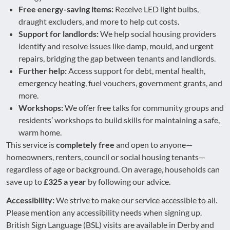
Free energy-saving items:
Receive LED light bulbs,
draught excluders, and more to help cut costs.
Support for landlords:
We help social housing providers
identify and resolve issues like damp, mould, and urgent
repairs, bridging the gap between tenants and landlords.
Further help:
Access support for debt, mental health,
emergency heating, fuel vouchers, government grants, and
more.
Workshops:
We offer free talks for community groups and
residents’ workshops to build skills for maintaining a safe,
warm home.
This service is
completely free
and open to anyone—
homeowners, renters, council or social housing tenants—
regardless of age or background. On average, households can
save up to
£325 a year
by following our advice.
Accessibility:
We strive to make our service accessible to all.
Please mention any accessibility needs when signing up.
British Sign Language (BSL) visits are available in Derby and