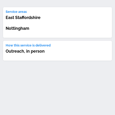
Service areas
East Staffordshire
Nottingham
How this service is delivered
Outreach, in person