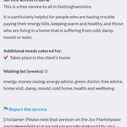
This is a free service to all in Nottinghamshire.
It is particularly helpful for people who are having trouble
paying their energy bills, keeping warm and healthy, and those
who are living in a home that is suffering from cold, damp,
mould or leaks.
Additional needs catered for:
Takes place in the client’s home
Waiting list (weeks):
0
energy, money saving, energy advice, green doctor, free advice,
home visit, damp, mould, cold home, health and wellbeing
Report this service
Disclaimer: Please note that services on the Joy Marketplace
are independent and are not necessarily endorsed by your