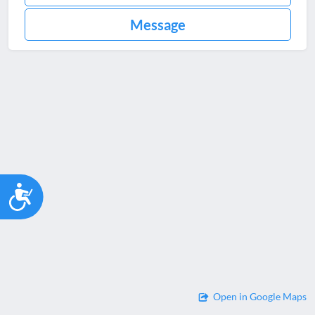
Message
Accessibility
Open in Google Maps